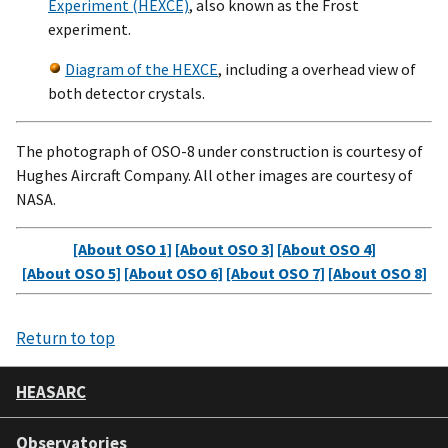
Experiment (HEXCE)
, also known as the Frost
experiment.
Diagram of the HEXCE
, including a overhead view of
both detector crystals.
The photograph of OSO-8 under construction is courtesy of
Hughes Aircraft Company. All other images are courtesy of
NASA.
[About OSO 1]
[About OSO 3]
[About OSO 4]
[About OSO 5]
[About OSO 6]
[About OSO 7]
[About OSO 8]
Return to top
HEASARC
Observatories