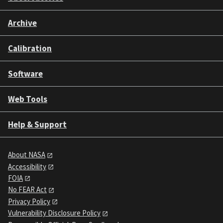
Archive
Calibration
Software
Web Tools
Help & Support
About NASA
Accessibility
FOIA
No FEAR Act
Privacy Policy
Vulnerability Disclosure Policy