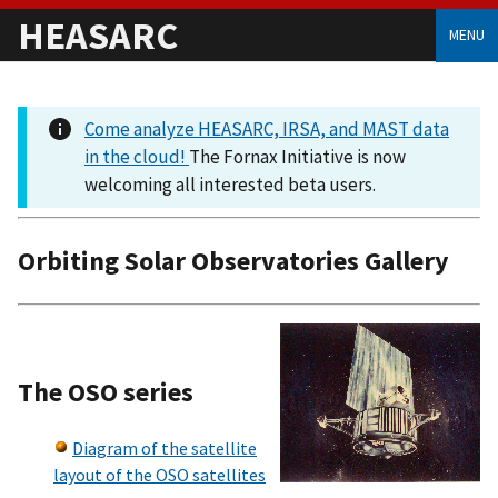
HEASARC
MENU
Come analyze HEASARC, IRSA, and MAST data
in the cloud!
The Fornax Initiative is now
welcoming all interested beta users.
Orbiting Solar Observatories Gallery
The OSO series
Diagram of the satellite
layout of the OSO satellites