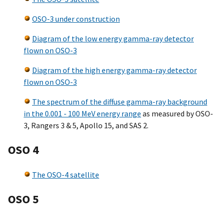
OSO-3 under construction
Diagram of the low energy gamma-ray detector
flown on OSO-3
Diagram of the high energy gamma-ray detector
flown on OSO-3
The spectrum of the diffuse gamma-ray background
in the 0.001 - 100 MeV energy range
as measured by OSO-
3, Rangers 3 & 5, Apollo 15, and SAS 2.
OSO 4
The OSO-4 satellite
OSO 5