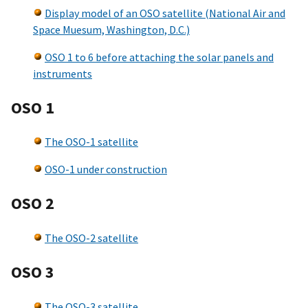
Display model of an OSO satellite (National Air and
Space Muesum, Washington, D.C.)
OSO 1 to 6 before attaching the solar panels and
instruments
OSO 1
The OSO-1 satellite
OSO-1 under construction
OSO 2
The OSO-2 satellite
OSO 3
The OSO-3 satellite