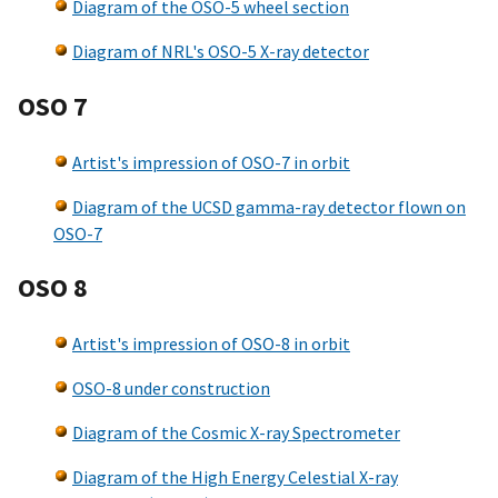
Diagram of the OSO-5 wheel section
Diagram of NRL's OSO-5 X-ray detector
OSO 7
Artist's impression of OSO-7 in orbit
Diagram of the UCSD gamma-ray detector flown on
OSO-7
OSO 8
Artist's impression of OSO-8 in orbit
OSO-8 under construction
Diagram of the Cosmic X-ray Spectrometer
Diagram of the High Energy Celestial X-ray