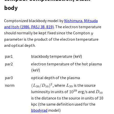
body
Comptonized blackbody model by
Nishimura, Mitsuda
and Itoh (1986, PASJ 38, 819)
. The electron temperature
should normally be kept fixed since the Compton
parameter is the product of the electron temperature
and optical depth.
par1
blackbody temperature (keV)
par2
electron temperature of the hot plasma
(keV)
par3
optical depth of the plasma
norm
, where
is the source
luminosity in units of
erg/s and
is the distance to the source in units of 10
kpc (the same definition used for the
bbodyrad
model)