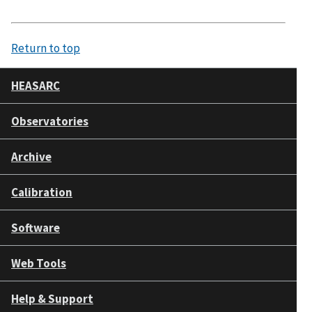
Return to top
HEASARC
Observatories
Archive
Calibration
Software
Web Tools
Help & Support