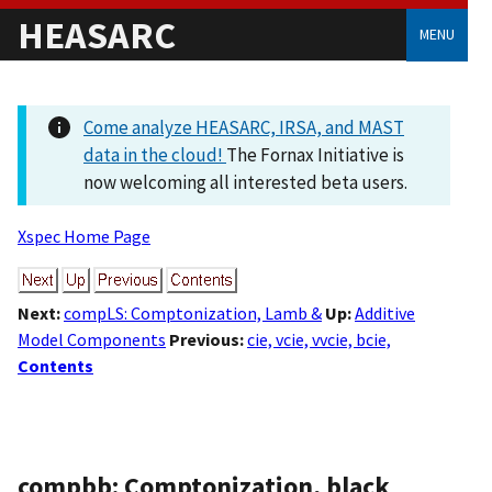
HEASARC
MENU
Come analyze HEASARC, IRSA, and MAST
data in the cloud!
The Fornax Initiative is
now welcoming all interested beta users.
Xspec Home Page
Next:
compLS: Comptonization, Lamb &
Up:
Additive
Model Components
Previous:
cie, vcie, vvcie, bcie,
Contents
compbb: Comptonization, black