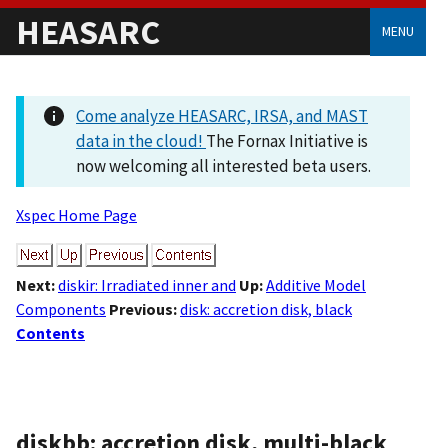
HEASARC
MENU
Come analyze HEASARC, IRSA, and MAST
data in the cloud!
The Fornax Initiative is
now welcoming all interested beta users.
Xspec Home Page
Next:
diskir: Irradiated inner and
Up:
Additive Model
Components
Previous:
disk: accretion disk, black
Contents
diskbb: accretion disk, multi-black