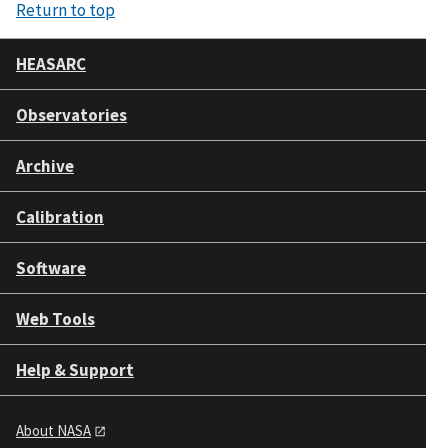
Return to top
HEASARC
Observatories
Archive
Calibration
Software
Web Tools
Help & Support
About NASA