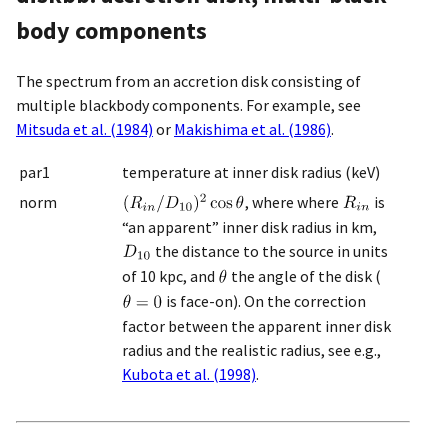
body components
The spectrum from an accretion disk consisting of
multiple blackbody components. For example, see
Mitsuda et al. (1984)
or
Makishima et al. (1986)
.
par1
temperature at inner disk radius (keV)
norm
, where where
is
“an apparent” inner disk radius in km,
the distance to the source in units
of 10 kpc, and
the angle of the disk (
is face-on). On the correction
factor between the apparent inner disk
radius and the realistic radius, see e.g.,
Kubota et al. (1998)
.