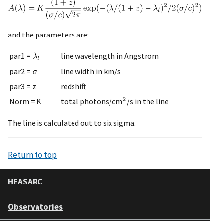
and the parameters are:
par1 =
line wavelength in Angstrom
par2 =
line width in km/s
par3 = z
redshift
Norm = K
total photons/cm
/s in the line
The line is calculated out to six sigma.
Return to top
HEASARC
Observatories