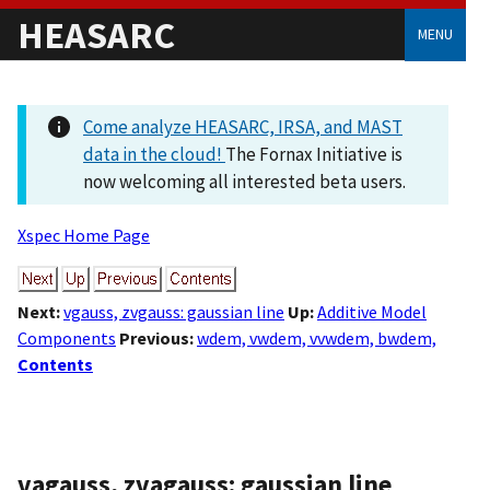
HEASARC
MENU
Come analyze HEASARC, IRSA, and MAST
data in the cloud!
The Fornax Initiative is
now welcoming all interested beta users.
Xspec Home Page
Next:
vgauss, zvgauss: gaussian line
Up:
Additive Model
Components
Previous:
wdem, vwdem, vvwdem, bwdem,
Contents
vagauss, zvagauss: gaussian line