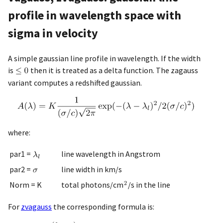
profile in wavelength space with
sigma in velocity
A simple gaussian line profile in wavelength. If the width
is
then it is treated as a delta function. The zagauss
variant computes a redshifted gaussian.
where:
par1 =
line wavelength in Angstrom
par2 =
line width in km/s
Norm = K
total photons/cm
/s in the line
For
zvagauss
the corresponding formula is: