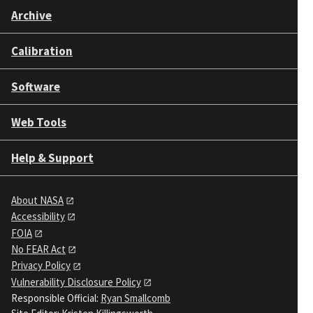
Archive
Calibration
Software
Web Tools
Help & Support
About NASA
Accessibility
FOIA
No FEAR Act
Privacy Policy
Vulnerability Disclosure Policy
Responsible Official:
Ryan Smallcomb