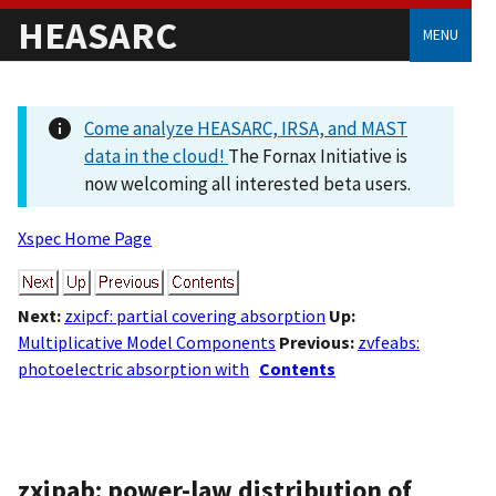
HEASARC
MENU
Come analyze HEASARC, IRSA, and MAST
data in the cloud!
The Fornax Initiative is
now welcoming all interested beta users.
Xspec Home Page
Next:
zxipcf: partial covering absorption
Up:
Multiplicative Model Components
Previous:
zvfeabs:
photoelectric absorption with
Contents
zxipab: power-law distribution of