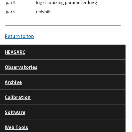
par4
logxi: ionizing parameter
par5
redshift
Return to top
HEASARC
Observatories
Archive
Calibration
Software
Web Tools