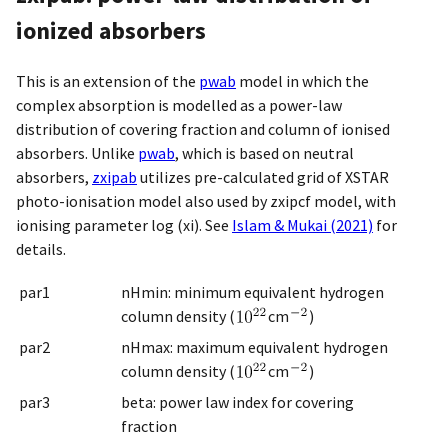
ionized absorbers
This is an extension of the
pwab
model in which the
complex absorption is modelled as a power-law
distribution of covering fraction and column of ionised
absorbers. Unlike
pwab
, which is based on neutral
absorbers,
zxipab
utilizes pre-calculated grid of XSTAR
photo-ionisation model also used by zxipcf model, with
ionising parameter log (xi). See
Islam & Mukai (2021)
for
details.
par1
nHmin: minimum equivalent hydrogen
column density (
cm
)
par2
nHmax: maximum equivalent hydrogen
column density (
cm
)
par3
beta: power law index for covering
fraction