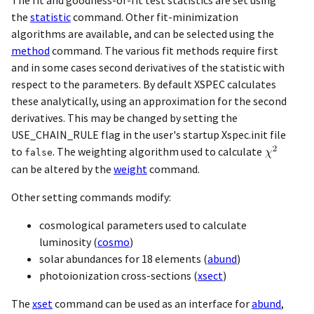
the
statistic
command. Other fit-minimization
algorithms are available, and can be selected using the
method
command. The various fit methods require first
and in some cases second derivatives of the statistic with
respect to the parameters. By default XSPEC calculates
these analytically, using an approximation for the second
derivatives. This may be changed by setting the
USE_CHAIN_RULE flag in the user's startup Xspec.init file
to
. The weighting algorithm used to calculate
false
can be altered by the
weight
command.
Other setting commands modify:
cosmological parameters used to calculate
luminosity (
cosmo
)
solar abundances for 18 elements (
abund
)
photoionization cross-sections (
xsect
)
The
xset
command can be used as an interface for
abund
,