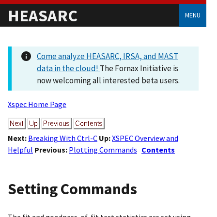
HEASARC
MENU
Come analyze HEASARC, IRSA, and MAST
data in the cloud!
The Fornax Initiative is
now welcoming all interested beta users.
Xspec Home Page
Next:
Breaking With Ctrl-C
Up:
XSPEC Overview and
Helpful
Previous:
Plotting Commands
Contents
Setting Commands
The fit and goodness-of-fit test statistics are set using