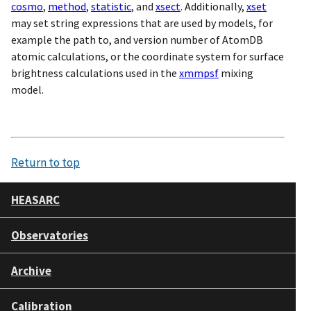
cosmo
,
method
,
statistic
, and
xsect
. Additionally,
xset
may set string expressions that are used by models, for
example the path to, and version number of AtomDB
atomic calculations, or the coordinate system for surface
brightness calculations used in the
xmmpsf
mixing
model.
Return to top
HEASARC
Observatories
Archive
Calibration