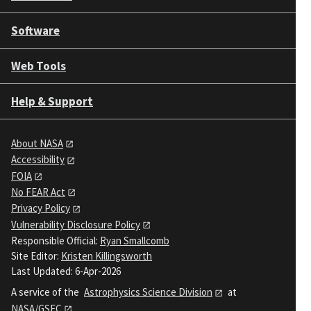
Software
Web Tools
Help & Support
About NASA
Accessibility
FOIA
No FEAR Act
Privacy Policy
Vulnerability Disclosure Policy
Responsible Official:
Ryan Smallcomb
Site Editor:
Kristen Killingsworth
Last Updated: 6-Apr-2026
A service of the
Astrophysics Science Division
at
NASA/GSFC