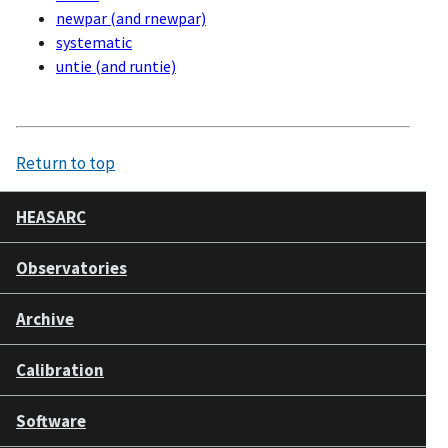
newpar (and rnewpar)
systematic
untie (and runtie)
Return to top
HEASARC
Observatories
Archive
Calibration
Software