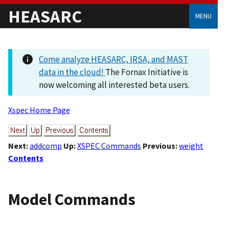
HEASARC
MENU
Come analyze HEASARC, IRSA, and MAST
data in the cloud!
The Fornax Initiative is
now welcoming all interested beta users.
Xspec Home Page
Next:
addcomp
Up:
XSPEC Commands
Previous:
weight
Contents
Model Commands