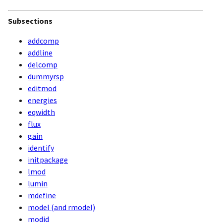
Subsections
addcomp
addline
delcomp
dummyrsp
editmod
energies
eqwidth
flux
gain
identify
initpackage
lmod
lumin
mdefine
model (and rmodel)
modid