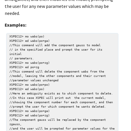
the user for any new parameter values which may be
needed.
Examples:
XSPEC12> mo wabs(po)

XSPEC12> ed wabs(po+ga)

//This command will add the component gauss to model

// in the specified place and prompt the user for its 
initial

// parameters.

XSPEC12> mo wabs(po+zg)

XSPEC12> ed po+zg

//This command will delete the component wabs from the 

//model, leaving the other components and their current 

//parameter values unchanged

XSPEC12> mo wabs(po+po)

XSPEC12> ed wabs(po)

//Here an ambiguity exists as to which component to delete.

//In this case XSPEC will print out  the current model, 

//showing the component number for each component, and then 

//prompt the user for which component he wants deleted.

XSPEC12> mo wabs(po+ga)

XSPEC12> ed wabs(po+zg)

//The component gauss will be replaced by the component 
zgauss, 

//and the user will be prompted for parameter values for the 