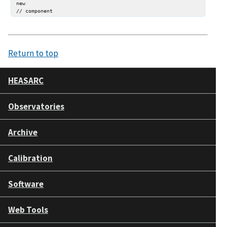
new

Return to top
HEASARC
Observatories
Archive
Calibration
Software
Web Tools