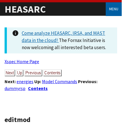
HEASARC
MENU
Come analyze HEASARC, IRSA, and MAST
data in the cloud!
The Fornax Initiative is
now welcoming all interested beta users.
Xspec Home Page
Next:
energies
Up:
Model Commands
Previous:
dummyrsp
Contents
editmod