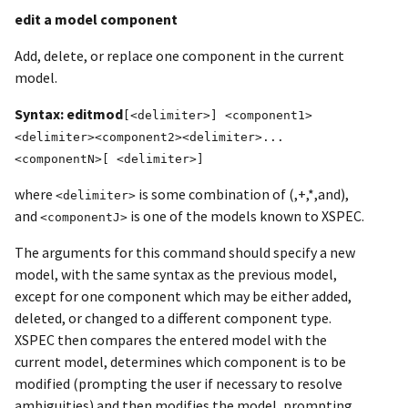
edit a model component
Add, delete, or replace one component in the current
model.
Syntax: editmod
[<delimiter>] <component1>
<delimiter><component2><delimiter>...
<componentN>[ <delimiter>]
where
is some combination of (,+,*,and),
<delimiter>
and
is one of the models known to XSPEC.
<componentJ>
The arguments for this command should specify a new
model, with the same syntax as the previous model,
except for one component which may be either added,
deleted, or changed to a different component type.
XSPEC then compares the entered model with the
current model, determines which component is to be
modified (prompting the user if necessary to resolve
ambiguities) and then modifies the model, prompting