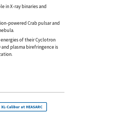
e in X-ray binaries and
tion-powered Crab pulsar and
nebula.
energies of their Cyclotron
 and plasma birefringence is
ation.
XL-Calibur at HEASARC