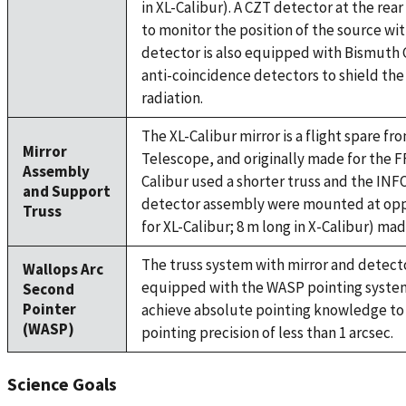
in XL-Calibur). A CZT detector at the rear
to monitor the position of the source with
detector is also equipped with Bismut
anti-coincidence detectors to shield th
radiation.
The XL-Calibur mirror is a flight spare f
Mirror
Telescope, and originally made for the FF
Assembly
Calibur used a shorter truss and the INF
and Support
detector assembly were mounted at oppo
Truss
for XL-Calibur; 8 m long in X-Calibur) m
The truss system with mirror and detect
Wallops Arc
equipped with the WASP pointing system
Second
Pointer
achieve absolute pointing knowledge to 
(WASP)
pointing precision of less than 1 arcsec.
Science Goals