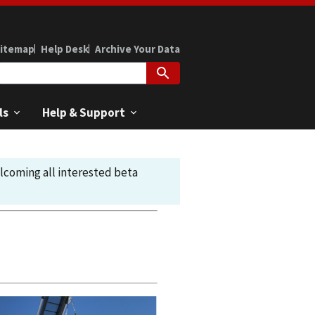
itemap
Help Desk
Archive Your Data
ls
Help & Support
elcoming all interested beta