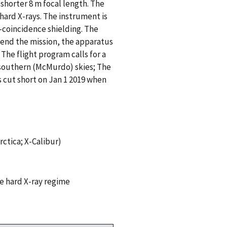
 shorter 8 m focal length. The
 hard X-rays. The instrument is
-coincidence shielding. The
 end the mission, the apparatus
The flight program calls for a
 southern (McMurdo) skies; The
 cut short on Jan 1 2019 when
ctica; X-Calibur)
e hard X-ray regime