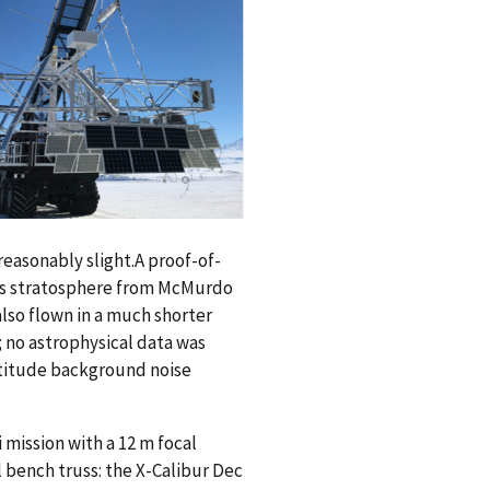
reasonably slight.A proof-of-
th’s stratosphere from McMurdo
 also flown in a much shorter
 no astrophysical data was
ltitude background noise
 mission with a 12 m focal
 bench truss: the X-Calibur Dec