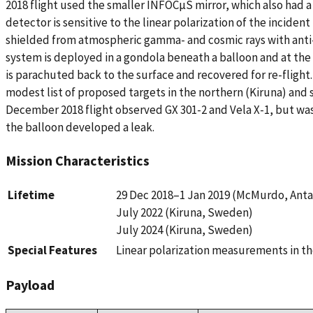
2018 flight used the smaller INFOCµS mirror, which also had a
detector is sensitive to the linear polarization of the incident
shielded from atmospheric gamma- and cosmic rays with anti
system is deployed in a gondola beneath a balloon and at the
is parachuted back to the surface and recovered for re-flight. 
modest list of proposed targets in the northern (Kiruna) and
December 2018 flight observed GX 301-2 and Vela X-1, but was
the balloon developed a leak.
Mission Characteristics
Lifetime
29 Dec 2018–1 Jan 2019 (McMurdo, Antar
July 2022 (Kiruna, Sweden)
July 2024 (Kiruna, Sweden)
Special Features
Linear polarization measurements in th
Payload