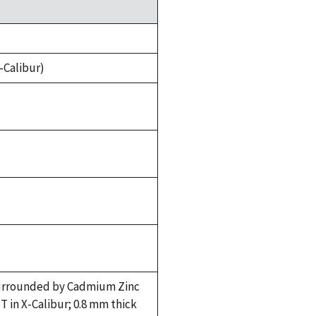
-Calibur)
 surrounded by Cadmium Zinc
 in X-Calibur; 0.8 mm thick