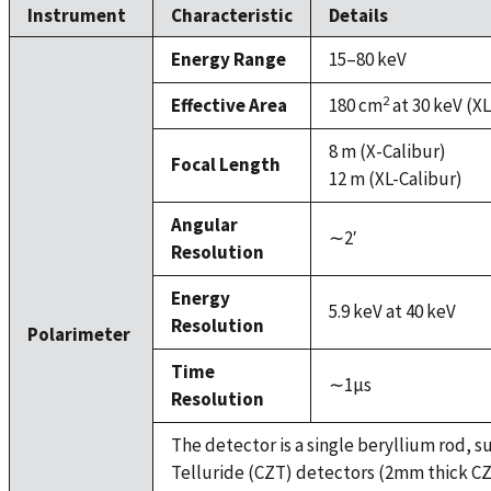
Instrument
Characteristic
Details
Energy Range
15–80 keV
2
Effective Area
180 cm
at 30 keV (XL
8 m (X-Calibur)
Focal Length
12 m (XL-Calibur)
Angular
∼2′
Resolution
Energy
5.9 keV at 40 keV
Resolution
Polarimeter
Time
∼1µs
Resolution
The detector is a single beryllium rod,
Telluride (CZT) detectors (2mm thick CZT