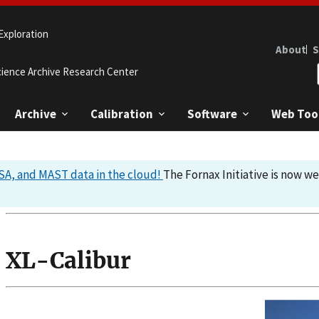
Exploration
About
S
cience Archive Research Center
Archive
Calibration
Software
Web Too
A, and MAST data in the cloud!
The Fornax Initiative is now w
XL-Calibur