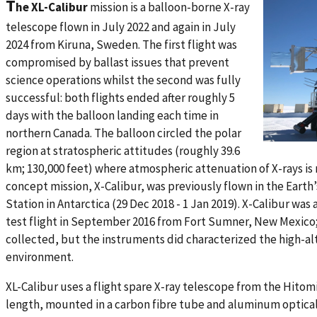
T
he XL-Calibur
mission is a balloon-borne X-ray
telescope flown in July 2022 and again in July
2024 from Kiruna, Sweden. The first flight was
compromised by ballast issues that prevent
science operations whilst the second was fully
successful: both flights ended after roughly 5
days with the balloon landing each time in
northern Canada. The balloon circled the polar
region at stratospheric attitudes (roughly 39.6
km; 130,000 feet) where atmospheric attenuation of X-rays is 
concept mission, X-Calibur, was previously flown in the Ear
Station in Antarctica (29 Dec 2018 - 1 Jan 2019). X-Calibur was
test flight in September 2016 from Fort Sumner, New Mexico;
collected, but the instruments did characterized the high-a
environment.
XL-Calibur uses a flight spare X-ray telescope from the Hitomi
length, mounted in a carbon fibre tube and aluminum optical