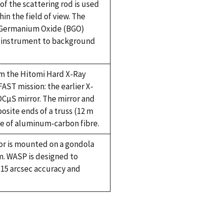
 of the scattering rod is used
in the field of view. The
h Germanium Oxide (BGO)
e instrument to background
rom the Hitomi Hard X-Ray
AST mission: the earlier X-
OCµS mirror. The mirror and
site ends of a truss (12 m
ade of aluminum-carbon fibre.
or is mounted on a gondola
. WASP is designed to
15 arcsec accuracy and