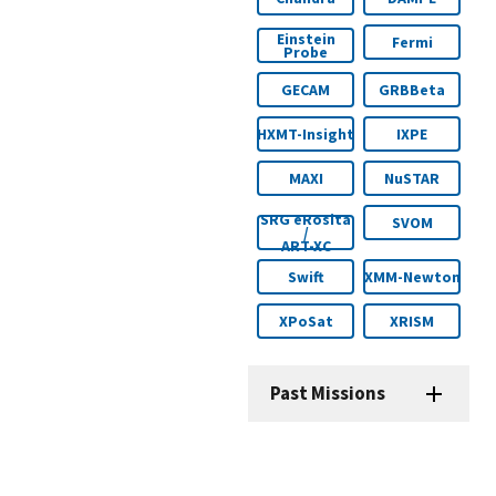
Einstein
Fermi
Probe
GECAM
GRBBeta
HXMT-Insight
IXPE
MAXI
NuSTAR
SRG eRosita
SVOM
/
ART-XC
Swift
XMM-Newton
XPoSat
XRISM
Past Missions