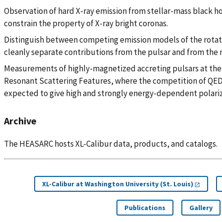
Observation of hard X-ray emission from stellar-mass black hol
constrain the property of X-ray bright coronas.
Distinguish between competing emission models of the rota
cleanly separate contributions from the pulsar and from the 
Measurements of highly-magnetized accreting pulsars at the 
Resonant Scattering Features, where the competition of QED
expected to give high and strongly energy-dependent polariz
Archive
The HEASARC hosts XL-Calibur data, products, and catalogs.
XL-Calibur at Washington University (St. Louis)
Publications
Gallery