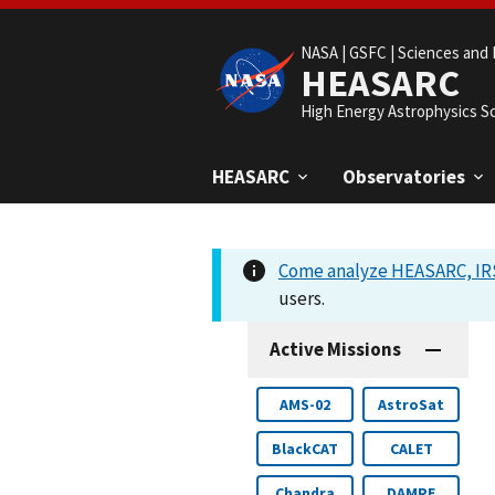
NASA |
GSFC |
Sciences and 
HEASARC
High Energy Astrophysics S
HEASARC
Observatories
Come analyze HEASARC, IRS
users.
Active Missions
AMS-02
AstroSat
BlackCAT
CALET
Chandra
DAMPE