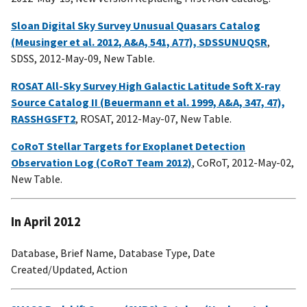
Sloan Digital Sky Survey Unusual Quasars Catalog
(Meusinger et al. 2012, A&A, 541, A77), SDSSUNUQSR
,
SDSS, 2012-May-09, New Table.
ROSAT All-Sky Survey High Galactic Latitude Soft X-ray
Source Catalog II (Beuermann et al. 1999, A&A, 347, 47),
RASSHGSFT2
, ROSAT, 2012-May-07, New Table.
CoRoT Stellar Targets for Exoplanet Detection
Observation Log (CoRoT Team 2012)
, CoRoT, 2012-May-02,
New Table.
In April 2012
Database, Brief Name, Database Type, Date
Created/Updated, Action