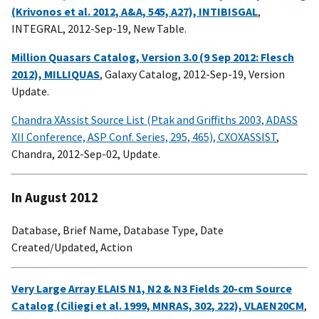
(Krivonos et al. 2012, A&A, 545, A27), INTIBISGAL
,
INTEGRAL, 2012-Sep-19, New Table.
Million Quasars Catalog, Version 3.0 (9 Sep 2012: Flesch
2012), MILLIQUAS
, Galaxy Catalog, 2012-Sep-19, Version
Update.
Chandra XAssist Source List (Ptak and Griffiths 2003, ADASS
XII Conference, ASP Conf. Series, 295, 465), CXOXASSIST
,
Chandra, 2012-Sep-02, Update.
In August 2012
Database, Brief Name, Database Type, Date
Created/Updated, Action
Very Large Array ELAIS N1, N2 & N3 Fields 20-cm Source
Catalog (Ciliegi et al. 1999, MNRAS, 302, 222), VLAEN20CM
,