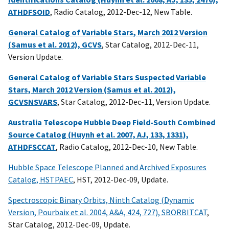
ATHDFSOID
, Radio Catalog, 2012-Dec-12, New Table.
General Catalog of Variable Stars, March 2012 Version
(Samus et al. 2012), GCVS
, Star Catalog, 2012-Dec-11,
Version Update.
General Catalog of Variable Stars Suspected Variable
Stars, March 2012 Version (Samus et al. 2012),
GCVSNSVARS
, Star Catalog, 2012-Dec-11, Version Update.
Australia Telescope Hubble Deep Field-South Combined
Source Catalog (Huynh et al. 2007, AJ, 133, 1331),
ATHDFSCCAT
, Radio Catalog, 2012-Dec-10, New Table.
Hubble Space Telescope Planned and Archived Exposures
Catalog, HSTPAEC
, HST, 2012-Dec-09, Update.
Spectroscopic Binary Orbits, Ninth Catalog (Dynamic
Version, Pourbaix et al. 2004, A&A, 424, 727), SBORBITCAT
,
Star Catalog, 2012-Dec-09, Update.