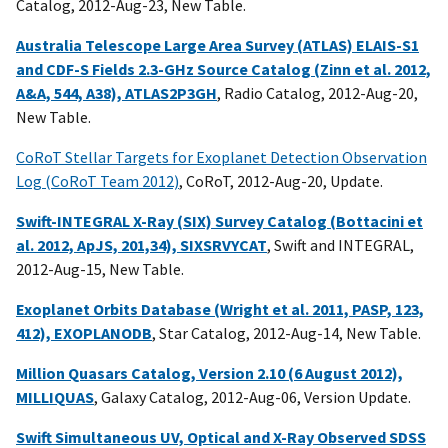
Catalog, 2012-Aug-23, New Table.
Australia Telescope Large Area Survey (ATLAS) ELAIS-S1
and CDF-S Fields 2.3-GHz Source Catalog (Zinn et al. 2012,
A&A, 544, A38), ATLAS2P3GH
, Radio Catalog, 2012-Aug-20,
New Table.
CoRoT Stellar Targets for Exoplanet Detection Observation
Log (CoRoT Team 2012)
, CoRoT, 2012-Aug-20, Update.
Swift-INTEGRAL X-Ray (SIX) Survey Catalog (Bottacini et
al. 2012, ApJS, 201,34), SIXSRVYCAT
, Swift and INTEGRAL,
2012-Aug-15, New Table.
Exoplanet Orbits Database (Wright et al. 2011, PASP, 123,
412), EXOPLANODB
, Star Catalog, 2012-Aug-14, New Table.
Million Quasars Catalog, Version 2.10 (6 August 2012),
MILLIQUAS
, Galaxy Catalog, 2012-Aug-06, Version Update.
Swift Simultaneous UV, Optical and X-Ray Observed SDSS