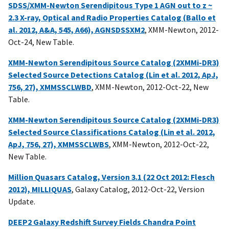
SDSS/XMM-Newton Serendipitous Type 1 AGN out to z ~
2.3 X-ray, Optical and Radio Properties Catalog (Ballo et
al. 2012, A&A, 545, A66), AGNSDSSXM2
, XMM-Newton, 2012-
Oct-24, New Table.
XMM-Newton Serendipitous Source Catalog (2XMMi-DR3)
Selected Source Detections Catalog (Lin et al. 2012, ApJ,
756, 27), XMMSSCLWBD
, XMM-Newton, 2012-Oct-22, New
Table.
XMM-Newton Serendipitous Source Catalog (2XMMi-DR3)
Selected Source Classifications Catalog (Lin et al. 2012,
ApJ, 756, 27), XMMSSCLWBS
, XMM-Newton, 2012-Oct-22,
New Table.
Million Quasars Catalog, Version 3.1 (22 Oct 2012: Flesch
2012), MILLIQUAS
, Galaxy Catalog, 2012-Oct-22, Version
Update.
DEEP2 Galaxy Redshift Survey Fields Chandra Point