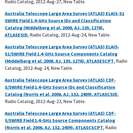
Radio Catalog, 2012-Aug-27, New Table.
Australia Telescope Large Area Survey (ATLAS) ELAIS-S1
SWIRE Field 1.4-GHz Source IDs and Classification
Catalog (Middelberg et al. 2008, AJ, 135, 1276),
ATLASESID
, Radio Catalog, 2012-Aug-24, New Table.
Australia Telescope Large Area Survey (ATLAS) ELAIS-
S1/SWIRE Field 1.4-GHz Source Components Catalog
(Middelberg et al. 2008, AJ, 135, 1276), ATLASESCPT
, Radio
Catalog, 2012-Aug-24, New Table.
Australia Telescope Large Area Survey (ATLAS) CDF-
S/SWIRE Field 1.4-GHz Source IDs and Classification
Catalog (Norris et al. 2006, AJ, 132, 2409), ATLASCSID
,
Radio Catalog, 2012-Aug-23, New Table.
Australia Telescope Large Area Survey (ATLAS) CDF-
S/SWIRE Field 1.4-GHz Source Components Catalog
(Norris et al. 2006, AJ, 132, 2409), ATLASCSCPT
, Radio