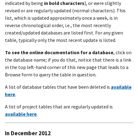
indicated by being
in bold characters
), or were slightly
revised or are regularly updated (normal characters). This
list, which is updated approximately once a week, is in
reverse chronological order, i.e., the most recently
created/updated databases are listed first. For any given
table, typically only the most recent update is listed.
To see the online documentation for a database
, click on
the database name; if you do that, notice that there is a link
in the top left-hand corner of this new page that leads to a
Browse form to query the table in question.
A list of database tables that have been deleted is
available
here
.
A list of project tables that are regularly updated is
available here
.
In December 2012