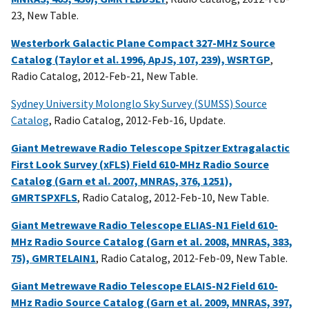
23, New Table.
Westerbork Galactic Plane Compact 327-MHz Source
Catalog (Taylor et al. 1996, ApJS, 107, 239), WSRTGP
,
Radio Catalog, 2012-Feb-21, New Table.
Sydney University Molonglo Sky Survey (SUMSS) Source
Catalog
, Radio Catalog, 2012-Feb-16, Update.
Giant Metrewave Radio Telescope Spitzer Extragalactic
First Look Survey (xFLS) Field 610-MHz Radio Source
Catalog (Garn et al. 2007, MNRAS, 376, 1251),
GMRTSPXFLS
, Radio Catalog, 2012-Feb-10, New Table.
Giant Metrewave Radio Telescope ELIAS-N1 Field 610-
MHz Radio Source Catalog (Garn et al. 2008, MNRAS, 383,
75), GMRTELAIN1
, Radio Catalog, 2012-Feb-09, New Table.
Giant Metrewave Radio Telescope ELAIS-N2 Field 610-
MHz Radio Source Catalog (Garn et al. 2009, MNRAS, 397,