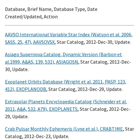
Database, Brief Name, Database Type, Date
Created/Updated, Action
AAVSO International Variable Star Index (Watson et al. 2006,
SASS, 25, 47), AAVSOVSX
, Star Catalog, 2012-Dec-30, Update.
Asiago Supernova Catalog, Dynamic Version (Barbon et
al.1999, A&AS, 139, 531), ASIAGOSN
, Star Catalog, 2012-Dec-
30, Update.
Exoplanet Orbits Database (Wright et al. 2011, PASP, 123,
412), EXOPLANODB
, Star Catalog, 2012-Dec-29, Update.
Extrasolar Planets Encyclopedia Catalog (Schneider et al.
2011, A&A, 532, A79), EXOPLANETS
, Star Catalog, 2012-Dec-
29, Update.
Crab Pulsar Monthly Ephemeris (Lyne et al.), CRABTIME
, Star
Catalog, 2012-Dec-23, Update.