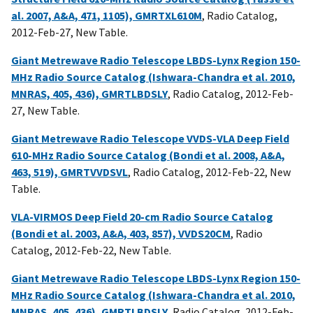
al. 2007, A&A, 471, 1105), GMRTXL610M
, Radio Catalog,
2012-Feb-27, New Table.
Giant Metrewave Radio Telescope LBDS-Lynx Region 150-
MHz Radio Source Catalog (Ishwara-Chandra et al. 2010,
MNRAS, 405, 436), GMRTLBDSLY
, Radio Catalog, 2012-Feb-
27, New Table.
Giant Metrewave Radio Telescope VVDS-VLA Deep Field
610-MHz Radio Source Catalog (Bondi et al. 2008, A&A,
463, 519), GMRTVVDSVL
, Radio Catalog, 2012-Feb-22, New
Table.
VLA-VIRMOS Deep Field 20-cm Radio Source Catalog
(Bondi et al. 2003, A&A, 403, 857), VVDS20CM
, Radio
Catalog, 2012-Feb-22, New Table.
Giant Metrewave Radio Telescope LBDS-Lynx Region 150-
MHz Radio Source Catalog (Ishwara-Chandra et al. 2010,
MNRAS, 405, 436), GMRTLBDSLY
, Radio Catalog, 2012-Feb-