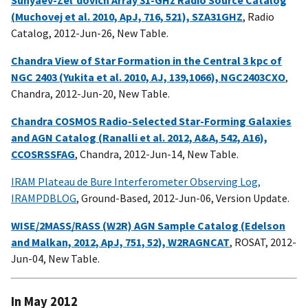
(Muchovej et al. 2010, ApJ, 716, 521), SZA31GHZ
, Radio
Catalog, 2012-Jun-26, New Table.
Chandra View of Star Formation in the Central 3 kpc of
NGC 2403 (Yukita et al. 2010, AJ, 139,1066), NGC2403CXO
,
Chandra, 2012-Jun-20, New Table.
Chandra COSMOS Radio-Selected Star-Forming Galaxies
and AGN Catalog (Ranalli et al. 2012, A&A, 542, A16),
CCOSRSSFAG
, Chandra, 2012-Jun-14, New Table.
IRAM Plateau de Bure Interferometer Observing Log,
IRAMPDBLOG
, Ground-Based, 2012-Jun-06, Version Update.
WISE/2MASS/RASS (W2R) AGN Sample Catalog (Edelson
and Malkan, 2012, ApJ, 751, 52), W2RAGNCAT
, ROSAT, 2012-
Jun-04, New Table.
In May 2012