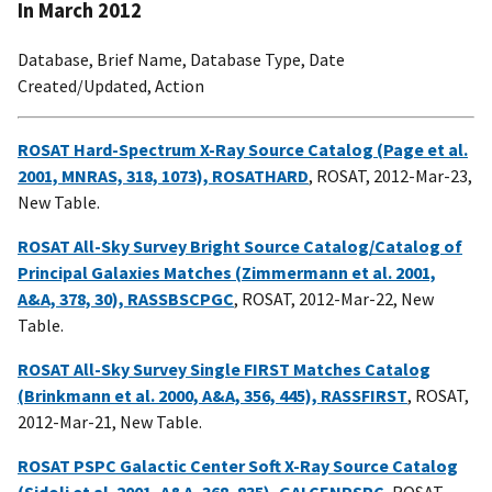
In March 2012
Database, Brief Name, Database Type, Date
Created/Updated, Action
ROSAT Hard-Spectrum X-Ray Source Catalog (Page et al.
2001, MNRAS, 318, 1073), ROSATHARD
, ROSAT, 2012-Mar-23,
New Table.
ROSAT All-Sky Survey Bright Source Catalog/Catalog of
Principal Galaxies Matches (Zimmermann et al. 2001,
A&A, 378, 30), RASSBSCPGC
, ROSAT, 2012-Mar-22, New
Table.
ROSAT All-Sky Survey Single FIRST Matches Catalog
(Brinkmann et al. 2000, A&A, 356, 445), RASSFIRST
, ROSAT,
2012-Mar-21, New Table.
ROSAT PSPC Galactic Center Soft X-Ray Source Catalog