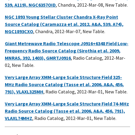
539, A119), NGC6357OID
, Chandra, 2012-Mar-08, New Table.
NGC 1893 Young Stellar Cluster Chandra X-Ray Point
Source Catalog (Caramazza et al. 2012, A&A, 539, A74),
NGC1893CXO
, Chandra, 2012-Mar-07, New Table.
Giant Metrewave Radio Telescope J0916+6348 Field Low-
Frequency Radio Source Catalog (Sirothia et al. 2009,
MNRAS, 392, 1403), GMRTJ0916
, Radio Catalog, 2012-Mar-
02, New Table.
Very Large Array XMM-Large Scale Structure Field 325-
MHz Radio Source Catalog (Tasse et al. 2006, A&A, 456,
791), VLAXL325MH
, Radio Catalog, 2012-Mar-01, New Table.
Very Large Array XMM-Large Scale Structure Field 74-MHz
Radio Source Catalog (Tasse et al. 2006, A&A, 456, 791),
VLAXL74MHZ
, Radio Catalog, 2012-Mar-01, New Table.