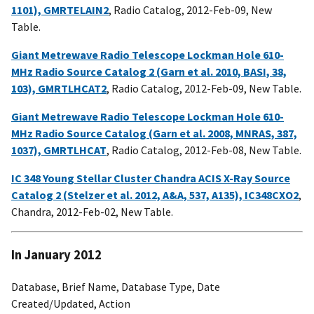
1101), GMRTELAIN2
, Radio Catalog, 2012-Feb-09, New
Table.
Giant Metrewave Radio Telescope Lockman Hole 610-
MHz Radio Source Catalog 2 (Garn et al. 2010, BASI, 38,
103), GMRTLHCAT2
, Radio Catalog, 2012-Feb-09, New Table.
Giant Metrewave Radio Telescope Lockman Hole 610-
MHz Radio Source Catalog (Garn et al. 2008, MNRAS, 387,
1037), GMRTLHCAT
, Radio Catalog, 2012-Feb-08, New Table.
IC 348 Young Stellar Cluster Chandra ACIS X-Ray Source
Catalog 2 (Stelzer et al. 2012, A&A, 537, A135), IC348CXO2
,
Chandra, 2012-Feb-02, New Table.
In January 2012
Database, Brief Name, Database Type, Date
Created/Updated, Action