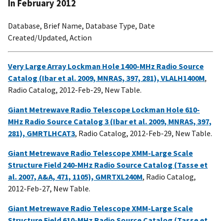
In February 2012
Database, Brief Name, Database Type, Date
Created/Updated, Action
Very Large Array Lockman Hole 1400-MHz Radio Source
Catalog (Ibar et al. 2009, MNRAS, 397, 281), VLALH1400M
,
Radio Catalog, 2012-Feb-29, New Table.
Giant Metrewave Radio Telescope Lockman Hole 610-
MHz Radio Source Catalog 3 (Ibar et al. 2009, MNRAS, 397,
281), GMRTLHCAT3
, Radio Catalog, 2012-Feb-29, New Table.
Giant Metrewave Radio Telescope XMM-Large Scale
Structure Field 240-MHz Radio Source Catalog (Tasse et
al. 2007, A&A, 471, 1105), GMRTXL240M
, Radio Catalog,
2012-Feb-27, New Table.
Giant Metrewave Radio Telescope XMM-Large Scale
Structure Field 610-MHz Radio Source Catalog (Tasse et