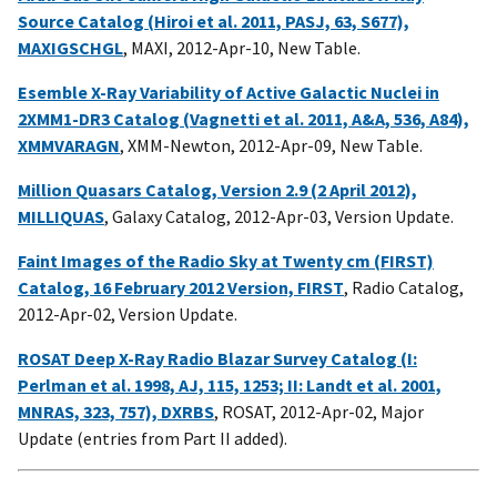
Source Catalog (Hiroi et al. 2011, PASJ, 63, S677),
MAXIGSCHGL
, MAXI, 2012-Apr-10, New Table.
Esemble X-Ray Variability of Active Galactic Nuclei in
2XMM1-DR3 Catalog (Vagnetti et al. 2011, A&A, 536, A84),
XMMVARAGN
, XMM-Newton, 2012-Apr-09, New Table.
Million Quasars Catalog, Version 2.9 (2 April 2012),
MILLIQUAS
, Galaxy Catalog, 2012-Apr-03, Version Update.
Faint Images of the Radio Sky at Twenty cm (FIRST)
Catalog, 16 February 2012 Version, FIRST
, Radio Catalog,
2012-Apr-02, Version Update.
ROSAT Deep X-Ray Radio Blazar Survey Catalog (I:
Perlman et al. 1998, AJ, 115, 1253; II: Landt et al. 2001,
MNRAS, 323, 757), DXRBS
, ROSAT, 2012-Apr-02, Major
Update (entries from Part II added).