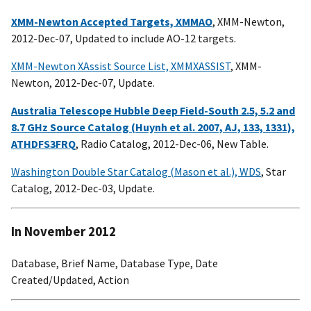
XMM-Newton Accepted Targets, XMMAO
, XMM-Newton,
2012-Dec-07, Updated to include AO-12 targets.
XMM-Newton XAssist Source List, XMMXASSIST
, XMM-
Newton, 2012-Dec-07, Update.
Australia Telescope Hubble Deep Field-South 2.5, 5.2 and
8.7 GHz Source Catalog (Huynh et al. 2007, AJ, 133, 1331),
ATHDFS3FRQ
, Radio Catalog, 2012-Dec-06, New Table.
Washington Double Star Catalog (Mason et al.), WDS
, Star
Catalog, 2012-Dec-03, Update.
In November 2012
Database, Brief Name, Database Type, Date
Created/Updated, Action