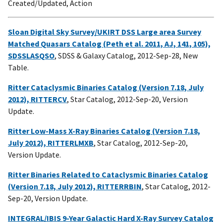
Created/Updated, Action
Sloan Digital Sky Survey/UKIRT DSS Large area Survey
Matched Quasars Catalog (Peth et al. 2011, AJ, 141, 105),
SDSSLASQSO
, SDSS & Galaxy Catalog, 2012-Sep-28, New
Table.
Ritter Cataclysmic Binaries Catalog (Version 7.18, July
2012), RITTERCV
, Star Catalog, 2012-Sep-20, Version
Update.
Ritter Low-Mass X-Ray Binaries Catalog (Version 7.18,
July 2012), RITTERLMXB
, Star Catalog, 2012-Sep-20,
Version Update.
Ritter Binaries Related to Cataclysmic Binaries Catalog
(Version 7.18, July 2012), RITTERRBIN
, Star Catalog, 2012-
Sep-20, Version Update.
INTEGRAL/IBIS 9-Year Galactic Hard X-Ray Survey Catalog