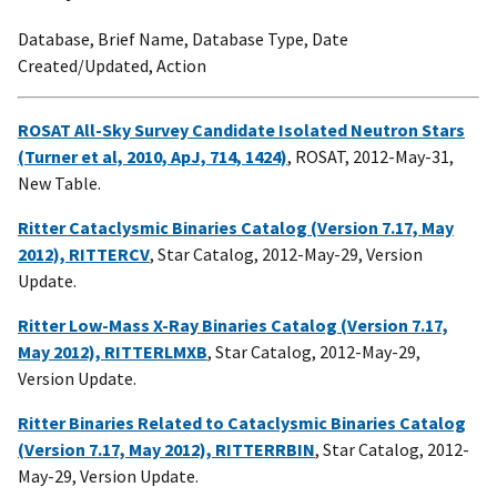
Database, Brief Name, Database Type, Date
Created/Updated, Action
ROSAT All-Sky Survey Candidate Isolated Neutron Stars
(Turner et al, 2010, ApJ, 714, 1424)
, ROSAT, 2012-May-31,
New Table.
Ritter Cataclysmic Binaries Catalog (Version 7.17, May
2012), RITTERCV
, Star Catalog, 2012-May-29, Version
Update.
Ritter Low-Mass X-Ray Binaries Catalog (Version 7.17,
May 2012), RITTERLMXB
, Star Catalog, 2012-May-29,
Version Update.
Ritter Binaries Related to Cataclysmic Binaries Catalog
(Version 7.17, May 2012), RITTERRBIN
, Star Catalog, 2012-
May-29, Version Update.