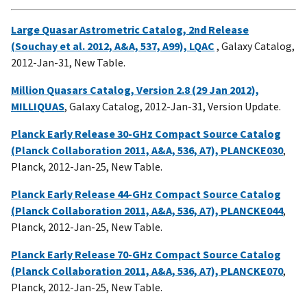
Large Quasar Astrometric Catalog, 2nd Release
(Souchay et al. 2012, A&A, 537, A99), LQAC
, Galaxy Catalog,
2012-Jan-31, New Table.
Million Quasars Catalog, Version 2.8 (29 Jan 2012),
MILLIQUAS
, Galaxy Catalog, 2012-Jan-31, Version Update.
Planck Early Release 30-GHz Compact Source Catalog
(Planck Collaboration 2011, A&A, 536, A7), PLANCKE030
,
Planck, 2012-Jan-25, New Table.
Planck Early Release 44-GHz Compact Source Catalog
(Planck Collaboration 2011, A&A, 536, A7), PLANCKE044
,
Planck, 2012-Jan-25, New Table.
Planck Early Release 70-GHz Compact Source Catalog
(Planck Collaboration 2011, A&A, 536, A7), PLANCKE070
,
Planck, 2012-Jan-25, New Table.