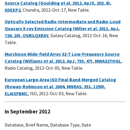
Source Catalog (Goulding et al. 2012, ApJS, 202, 6),
XDEEP2
, Chandra, 2012-Oct-17, New Table.
Optically Selected Radio-Intermediate and Radio-Loud
Quasars X-ray Emission Catalog (Miller et al. 2011, ApJ,
726, 20), OSRILQXRAY
, Galaxy Catalog, 2012-Oct-16, New
Table.
Murchison Wide-field Array 32-T Low-Frequency Source
Catalog (Williams et al. 2012, ApJ, 755, 47), MWA32THGL
,
Radio Catalog, 2012-Oct-05, New Table.
European Large-Area ISO Final Band-Merged Catalog
(Rowan-Robinson et al. 2004, MNRAS, 351, 1290),
ELAISFBMC
, ISO, 2012-Oct-03, New Table.
In September 2012
Database, Brief Name, Database Type, Date