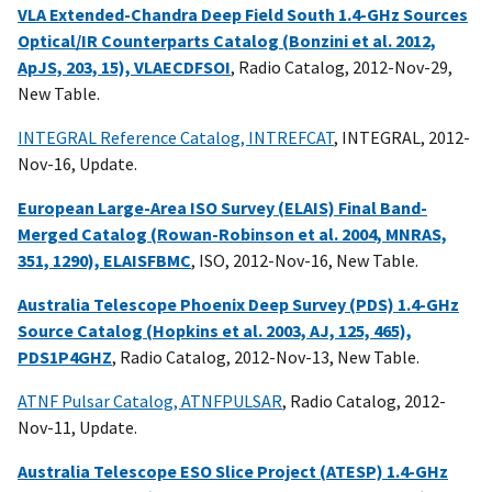
VLA Extended-Chandra Deep Field South 1.4-GHz Sources
Optical/IR Counterparts Catalog (Bonzini et al. 2012,
ApJS, 203, 15), VLAECDFSOI
, Radio Catalog, 2012-Nov-29,
New Table.
INTEGRAL Reference Catalog, INTREFCAT
, INTEGRAL, 2012-
Nov-16, Update.
European Large-Area ISO Survey (ELAIS) Final Band-
Merged Catalog (Rowan-Robinson et al. 2004, MNRAS,
351, 1290), ELAISFBMC
, ISO, 2012-Nov-16, New Table.
Australia Telescope Phoenix Deep Survey (PDS) 1.4-GHz
Source Catalog (Hopkins et al. 2003, AJ, 125, 465),
PDS1P4GHZ
, Radio Catalog, 2012-Nov-13, New Table.
ATNF Pulsar Catalog, ATNFPULSAR
, Radio Catalog, 2012-
Nov-11, Update.
Australia Telescope ESO Slice Project (ATESP) 1.4-GHz