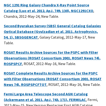
NGC 1291 Ring Galaxy Chandra X-Ray Point Source
Catalog (Luo et al. 2012, ApJ, 749, 130), NGC1291CXO
,
Chandra, 2012-May-24, New Table.
Second Byurakan Survey (SBS) General Catalog Galaxies
Optical Database (Gyulzadian et al. 2011, Astrophysics,
54, 1), SBSGGENCAT
, Galaxy Catalog, 2012-May-17, New
Table.
ROSAT Results Archive Sources for the PSPC with Filter
Observations (ROSAT Consortium 2001, ROSAT News 74),
ROSPSPCF
, ROSAT, 2012-May-16, New Table.
ROSAT Complete Results Archive Sources for the PSPC
with Filter Observations (ROSAT Consortium 2001, ROSAT
News 74), ROSPSPCFTOT
, ROSAT, 2012-May-16, New Table.
Fermi Large Area Telescope Second AGN Catalog
(Ackermann et al. 2011, ApJ, 743, 171), FERMILAC
, Fermi,
2012-May-15, New Version Replacing First AGN Catalog.