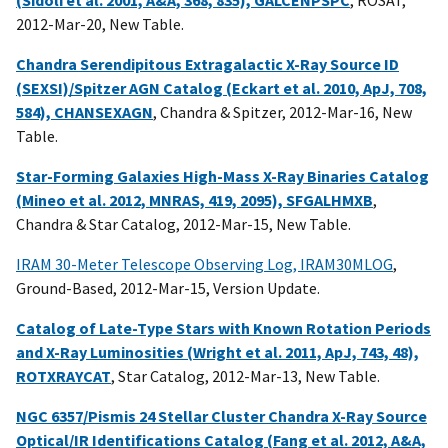
(Sidoli et al. 2001, A&A, 368, 835), GALCENPSPC
, ROSAT,
2012-Mar-20, New Table.
Chandra Serendipitous Extragalactic X-Ray Source ID
(SEXSI)/Spitzer AGN Catalog (Eckart et al. 2010, ApJ, 708,
584), CHANSEXAGN
, Chandra & Spitzer, 2012-Mar-16, New
Table.
Star-Forming Galaxies High-Mass X-Ray Binaries Catalog
(Mineo et al. 2012, MNRAS, 419, 2095), SFGALHMXB
,
Chandra & Star Catalog, 2012-Mar-15, New Table.
IRAM 30-Meter Telescope Observing Log, IRAM30MLOG
,
Ground-Based, 2012-Mar-15, Version Update.
Catalog of Late-Type Stars with Known Rotation Periods
and X-Ray Luminosities (Wright et al. 2011, ApJ, 743, 48),
ROTXRAYCAT
, Star Catalog, 2012-Mar-13, New Table.
NGC 6357/Pismis 24 Stellar Cluster Chandra X-Ray Source
Optical/IR Identifications Catalog (Fang et al. 2012, A&A,