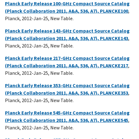
Planck Early Release 100-GHz Compact Source Catalog
(Planck Collaboration 2011, A&A, 536, A7), PLANCKE100
,
Planck, 2012-Jan-25, New Table.
Planck Early Release 143-GHz Compact Source Catalog
(Planck Collaboration 2011, A&A, 536, A7), PLANCKE143
,
Planck, 2012-Jan-25, New Table.
Planck Early Release 217-GHz Compact Source Catalog
(Planck Collaboration 2011, A&A, 536, A7), PLANCKE217
,
Planck, 2012-Jan-25, New Table.
Planck Early Release 353-GHz Compact Source Catalog
(Planck Collaboration 2011, A&A, 536, A7), PLANCKE353
,
Planck, 2012-Jan-25, New Table.
Planck Early Release 545-GHz Compact Source Catalog
(Planck Collaboration 2011, A&A, 536, A7), PLANCKE545
,
Planck, 2012-Jan-25, New Table.