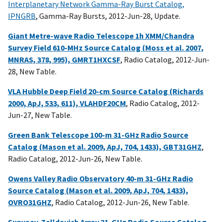
Interplanetary Network Gamma-Ray Burst Catalog,
IPNGRB
, Gamma-Ray Bursts, 2012-Jun-28, Update.
Giant Metre-wave Radio Telescope 1h XMM/Chandra
Survey Field 610-MHz Source Catalog (Moss et al. 2007,
MNRAS, 378, 995), GMRT1HXCSF
, Radio Catalog, 2012-Jun-
28, New Table.
VLA Hubble Deep Field 20-cm Source Catalog (Richards
2000, ApJ, 533, 611), VLAHDF20CM
, Radio Catalog, 2012-
Jun-27, New Table.
Green Bank Telescope 100-m 31-GHz Radio Source
Catalog (Mason et al. 2009, ApJ, 704, 1433), GBT31GHZ
,
Radio Catalog, 2012-Jun-26, New Table.
Owens Valley Radio Observatory 40-m 31-GHz Radio
Source Catalog (Mason et al. 2009, ApJ, 704, 1433),
OVRO31GHZ
, Radio Catalog, 2012-Jun-26, New Table.
Sunyaev-Zel'dovich Array 31-GHz Radio Source Catalog