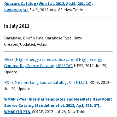
Quasars Catalog (Wu et al. 2012, ApJS, 201, 10),
SWSDSSQSO
, Swift, 2012-Aug-03, New Table.
In July 2012
Database, Brief Name, Database Type, Date
Created/Updated, Action
HESS (High-Energy Stereoscopic System) High_Energy
Gamma-Ray Source Catalog, HESSCAT
, HESS, 2012-Jul-29,
Update.
RXTE Mission-Long Source Catalog, XTEMLCAT
, RXTE, 2012-
Jul-29, Update.
WMAP 7-Year Internal Templates and Needlets New Point
Source Catalog (Scodeller et al. 2012, ApJ, 753, 27),
WMAPITNPTS
, WMAP, 2012-Jul-25, New Table.