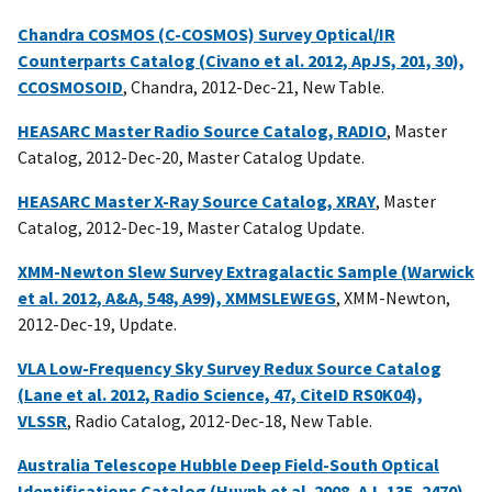
Chandra COSMOS (C-COSMOS) Survey Optical/IR
Counterparts Catalog (Civano et al. 2012, ApJS, 201, 30),
CCOSMOSOID
, Chandra, 2012-Dec-21, New Table.
HEASARC Master Radio Source Catalog, RADIO
, Master
Catalog, 2012-Dec-20, Master Catalog Update.
HEASARC Master X-Ray Source Catalog, XRAY
, Master
Catalog, 2012-Dec-19, Master Catalog Update.
XMM-Newton Slew Survey Extragalactic Sample (Warwick
et al. 2012, A&A, 548, A99), XMMSLEWEGS
, XMM-Newton,
2012-Dec-19, Update.
VLA Low-Frequency Sky Survey Redux Source Catalog
(Lane et al. 2012, Radio Science, 47, CiteID RS0K04),
VLSSR
, Radio Catalog, 2012-Dec-18, New Table.
Australia Telescope Hubble Deep Field-South Optical
Identifications Catalog (Huynh et al. 2008, AJ, 135, 2470),