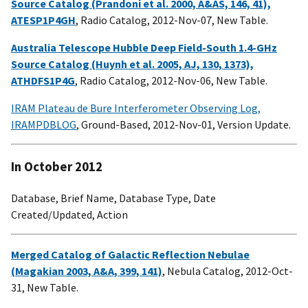
Source Catalog (Prandoni et al. 2000, A&AS, 146, 41),
ATESP1P4GH
, Radio Catalog, 2012-Nov-07, New Table.
Australia Telescope Hubble Deep Field-South 1.4-GHz
Source Catalog (Huynh et al. 2005, AJ, 130, 1373),
ATHDFS1P4G
, Radio Catalog, 2012-Nov-06, New Table.
IRAM Plateau de Bure Interferometer Observing Log,
IRAMPDBLOG
, Ground-Based, 2012-Nov-01, Version Update.
In October 2012
Database, Brief Name, Database Type, Date
Created/Updated, Action
Merged Catalog of Galactic Reflection Nebulae
(Magakian 2003, A&A, 399, 141)
, Nebula Catalog, 2012-Oct-
31, New Table.