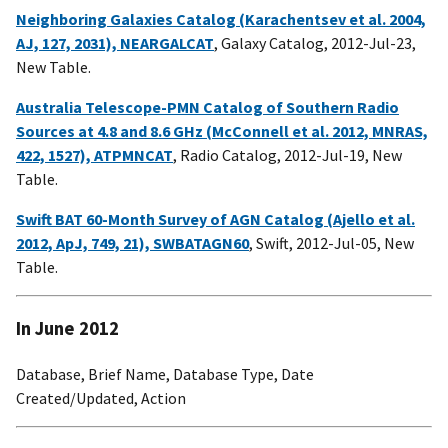
Neighboring Galaxies Catalog (Karachentsev et al. 2004,
AJ, 127, 2031), NEARGALCAT
, Galaxy Catalog, 2012-Jul-23,
New Table.
Australia Telescope-PMN Catalog of Southern Radio
Sources at 4.8 and 8.6 GHz (McConnell et al. 2012, MNRAS,
422, 1527), ATPMNCAT
, Radio Catalog, 2012-Jul-19, New
Table.
Swift BAT 60-Month Survey of AGN Catalog (Ajello et al.
2012, ApJ, 749, 21), SWBATAGN60
, Swift, 2012-Jul-05, New
Table.
In June 2012
Database, Brief Name, Database Type, Date
Created/Updated, Action