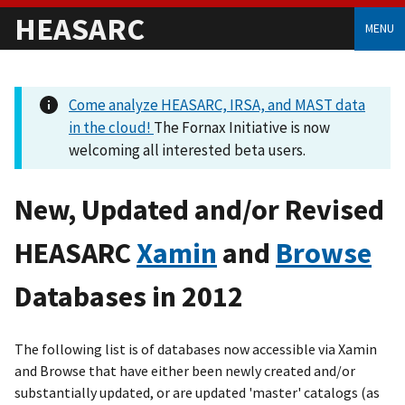
HEASARC
MENU
Come analyze HEASARC, IRSA, and MAST data
in the cloud!
The Fornax Initiative is now
welcoming all interested beta users.
New, Updated and/or Revised
HEASARC
Xamin
and
Browse
Databases in 2012
The following list is of databases now accessible via Xamin
and Browse that have either been newly created and/or
substantially updated, or are updated 'master' catalogs (as