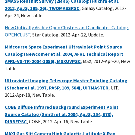
2MASS Redshift Survey (2MRS) Catalog (Huchra et al.
2012, ApJS, 199, 26), TWOMASSRSC
, Galaxy Catalog, 2012-
Apr-24, New Table.
New Optically Visible Open Clusters and Candidates Catalog,
OPENCLUST
, Star Catalog, 2012-Apr-22, Update.
Midcourse Space Experiment Ultraviolet Point Source
Catalog (Newcomer et al. 2004, AFRL Technical Report
AFRL-VS-TR-2004-1056), MSXUVPSC
, MSX, 2012-Apr-20, New
Table.
Ultraviolet Imaging Telescope Master Pointing Catalog
(Stecher et al. 1997, PASP, 109, 584), UITMASTER
, UIT,
2012-Apr-18, New Table.
COBE Diffuse Infrared Background Experiment Point
Source Catalog (Smith et al. 2004, ApJS, 154, 673),
DIRBEPSC
, COBE, 2012-Apr-16, New Table.
MAXI Gas Slit Camera High Galactic-Latitude X-Ray