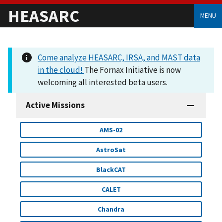
HEASARC
MENU
Come analyze HEASARC, IRSA, and MAST data
in the cloud!
The Fornax Initiative is now
welcoming all interested beta users.
Active Missions
AMS-02
AstroSat
BlackCAT
CALET
Chandra