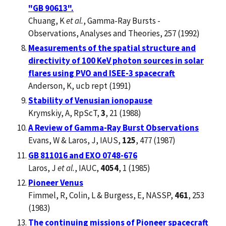
"GB 90613".
Chuang, K
et al.
, Gamma-Ray Bursts -
Observations, Analyses and Theories, 257 (1992)
Measurements of the spatial structure and
directivity of 100 KeV photon sources in solar
flares using PVO and ISEE-3 spacecraft
Anderson, K, ucb rept (1991)
Stability of Venusian ionopause
Krymskiy, A, RpScT,
3
, 21 (1988)
A Review of Gamma-Ray Burst Observations
Evans, W & Laros, J, IAUS,
125
, 477 (1987)
GB 811016 and EXO 0748-676
Laros, J
et al.
, IAUC,
4054
, 1 (1985)
Pioneer Venus
Fimmel, R, Colin, L & Burgess, E, NASSP,
461
, 253
(1983)
The continuing missions of Pioneer spacecraft