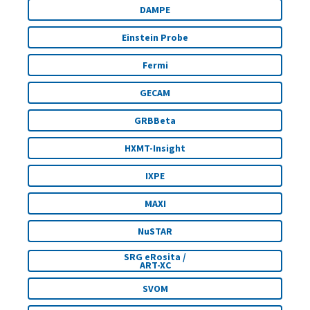
DAMPE
Einstein Probe
Fermi
GECAM
GRBBeta
HXMT-Insight
IXPE
MAXI
NuSTAR
SRG eRosita /
ART-XC
SVOM