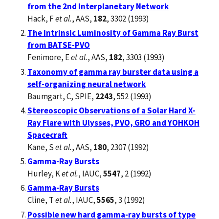
from the 2nd Interplanetary Network
Hack, F
et al.
, AAS,
182
, 3302 (1993)
The Intrinsic Luminosity of Gamma Ray Burst
from BATSE-PVO
Fenimore, E
et al.
, AAS,
182
, 3303 (1993)
Taxonomy of gamma ray burster data using a
self-organizing neural network
Baumgart, C, SPIE,
2243
, 552 (1993)
Stereoscopic Observations of a Solar Hard X-
Ray Flare with Ulysses, PVO, GRO and YOHKOH
Spacecraft
Kane, S
et al.
, AAS,
180
, 2307 (1992)
Gamma-Ray Bursts
Hurley, K
et al.
, IAUC,
5547
, 2 (1992)
Gamma-Ray Bursts
Cline, T
et al.
, IAUC,
5565
, 3 (1992)
Possible new hard gamma-ray bursts of type