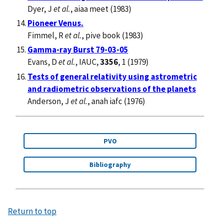
Dyer, J
et al.
, aiaa meet (1983)
Pioneer Venus.
Fimmel, R
et al.
, pive book (1983)
Gamma-ray Burst 79-03-05
Evans, D
et al.
, IAUC,
3356
, 1 (1979)
Tests of general relativity using astrometric
and radiometric observations of the planets
Anderson, J
et al.
, anah iafc (1976)
PVO
Bibliography
Return to top