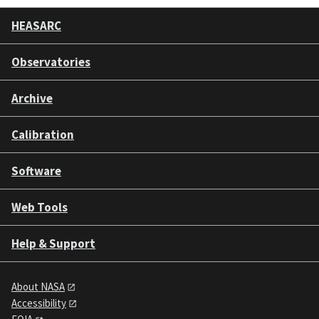
HEASARC
Observatories
Archive
Calibration
Software
Web Tools
Help & Support
About NASA
Accessibility