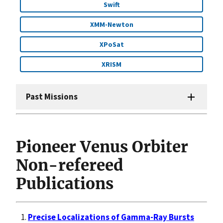
Swift
XMM-Newton
XPoSat
XRISM
Past Missions
Pioneer Venus Orbiter
Non-refereed
Publications
Precise Localizations of Gamma-Ray Bursts