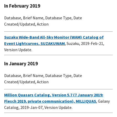
In February 2019
Database, Brief Name, Database Type, Date
Created/Updated, Action
Suzaku Wide-Band All-Sky Monitor (WAM) Catalog of
Event Lightcurves, SUZAKUWAM
, Suzaku, 2019-Feb-21,
Version Update.
In January 2019
Database, Brief Name, Database Type, Date
Created/Updated, Action
Million Quasars Catalog, Version 5.7 (7 January 2019:
Flesch 2019, private communication), MILLIQUAS
, Galaxy
Catalog, 2019-Jan-07, Version Update.