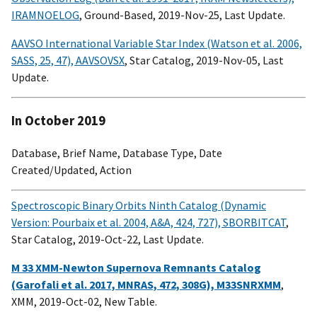
IRAMNOELOG
, Ground-Based, 2019-Nov-25, Last Update.
AAVSO International Variable Star Index (Watson et al. 2006,
SASS, 25, 47), AAVSOVSX
, Star Catalog, 2019-Nov-05, Last
Update.
In October 2019
Database, Brief Name, Database Type, Date
Created/Updated, Action
Spectroscopic Binary Orbits Ninth Catalog (Dynamic
Version: Pourbaix et al. 2004, A&A, 424, 727), SBORBITCAT
,
Star Catalog, 2019-Oct-22, Last Update.
M 33 XMM-Newton Supernova Remnants Catalog
(Garofali et al. 2017, MNRAS, 472, 308G), M33SNRXMM
,
XMM, 2019-Oct-02, New Table.