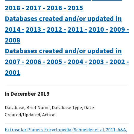
2018 -
2017 -
2016 -
2015
Databases created and/or updated in
2014 -
2013 -
2012 -
2011 -
2010 -
2009 -
2008
Databases created and/or updated in
2007 -
2006 -
2005 -
2004 -
2003 -
2002 -
2001
In December 2019
Database, Brief Name, Database Type, Date
Created/Updated, Action
Extrasolar Planets Encyclopedia (Schneider et al. 2011, A&A,