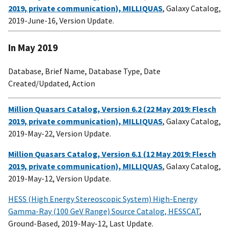
2019, private communication), MILLIQUAS
, Galaxy Catalog,
2019-June-16, Version Update.
In May 2019
Database, Brief Name, Database Type, Date
Created/Updated, Action
Million Quasars Catalog, Version 6.2 (22 May 2019: Flesch
2019, private communication), MILLIQUAS
, Galaxy Catalog,
2019-May-22, Version Update.
Million Quasars Catalog, Version 6.1 (12 May 2019: Flesch
2019, private communication), MILLIQUAS
, Galaxy Catalog,
2019-May-12, Version Update.
HESS (High Energy Stereoscopic System) High-Energy
Gamma-Ray (100 GeV Range) Source Catalog, HESSCAT
,
Ground-Based, 2019-May-12, Last Update.