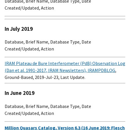
Database, Brief Name, Database Type, Date
Created/Updated, Action
In July 2019
Database, Brief Name, Database Type, Date
Created/Updated, Action
IRAM Plateau de Bure Interferometer (PdB) Observation Log
(Dan et al. 1991-2017, IRAM Newsletters), IRAMPDBLOG
,
Ground-Based, 2019-Jul-23, Last Update.
In June 2019
Database, Brief Name, Database Type, Date
Created/Updated, Action
Million Quasars Catalog, Version 6.3 (16 June 2019: Flesch