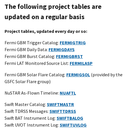
The following project tables are
updated on a regular basis
Project tables, updated every day or so:
Fermi GBM Trigger Catalog:
FERMIGTRIG
Fermi GBM Daily Data:
FERMIGDAYS
Fermi GBM Burst Catalog:
FERMIGBRST
Fermi LAT Monitored Source List:
FERMILASP
Fermi GBM Solar Flare Catalog:
FERMIGSOL
(provided by the
GSFC Solar Flare group)
NuSTAR As-Flown Timeline:
NUAFTL
Swift Master Catalog:
SWIFTMASTR
Swift TDRSS Messages:
SWIFTTDRSS
Swift BAT Instrument Log:
SWIFTBALOG
Swift UVOT Instrument Log:
SWIFTUVLOG