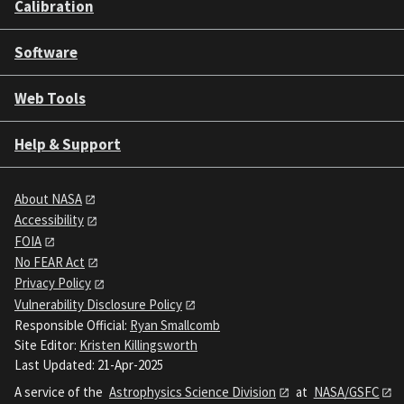
Calibration
Software
Web Tools
Help & Support
About NASA
Accessibility
FOIA
No FEAR Act
Privacy Policy
Vulnerability Disclosure Policy
Responsible Official:
Ryan Smallcomb
Site Editor:
Kristen Killingsworth
Last Updated: 21-Apr-2025
A service of the
Astrophysics Science Division
at
NASA/GSFC