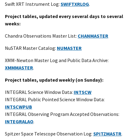
Swift XRT Instrument Log:
SWIFTXRLOG
.
Project tables, updated every several days to several
weeks:
Chandra Observations Master List:
CHANMASTER
NuSTAR Master Catalog:
NUMASTER
XMM-Newton Master Log and Public Data Archive:
XMMMASTER
.
Project tables, updated weekly (on Sunday):
INTEGRAL Science Window Data:
INTSCW
INTEGRAL Public Pointed Science Window Data:
INTSCWPUB
INTEGRAL Observing Program Accepted Observations:
INTEGRALAO
.
Spitzer Space Telescope Observation Log:
SPITZMASTR
.