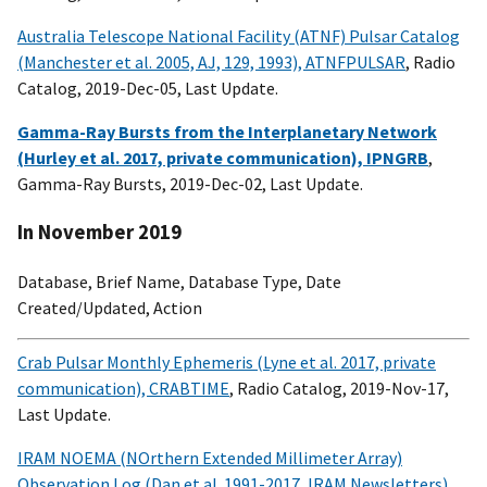
Australia Telescope National Facility (ATNF) Pulsar Catalog
(Manchester et al. 2005, AJ, 129, 1993), ATNFPULSAR
, Radio
Catalog, 2019-Dec-05, Last Update.
Gamma-Ray Bursts from the Interplanetary Network
(Hurley et al. 2017, private communication), IPNGRB
,
Gamma-Ray Bursts, 2019-Dec-02, Last Update.
In November 2019
Database, Brief Name, Database Type, Date
Created/Updated, Action
Crab Pulsar Monthly Ephemeris (Lyne et al. 2017, private
communication), CRABTIME
, Radio Catalog, 2019-Nov-17,
Last Update.
IRAM NOEMA (NOrthern Extended Millimeter Array)
Observation Log (Dan et al. 1991-2017, IRAM Newsletters),