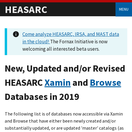
HEASARC
MENU
Come analyze HEASARC, IRSA, and MAST data
in the cloud!
The Fornax Initiative is now
welcoming all interested beta users.
New, Updated and/or Revised
HEASARC
Xamin
and
Browse
Databases in 2019
The following list is of databases now accessible via Xamin
and Browse that have either been newly created and/or
substantially updated, or are updated 'master' catalogs (as