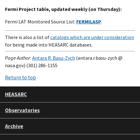
Fermi Project table, updated weekly (on Thursday):
Fermi LAT Monitored Source List:
FERMILASP
.
There is also a list of
catalogs which are under consideration
for being made into HEASARC databases.
Page Author:
Antara R. Basu-Zych
(antara.r.basu-zych @
nasa.gov) (301) 286-1155
Return to top
HEASARC
Observatories
Archive