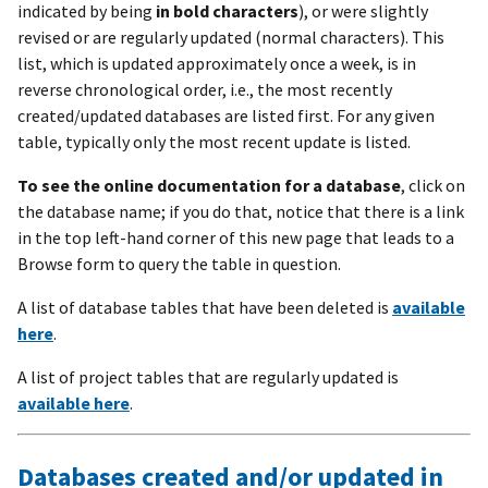
indicated by being
in bold characters
), or were slightly
revised or are regularly updated (normal characters). This
list, which is updated approximately once a week, is in
reverse chronological order, i.e., the most recently
created/updated databases are listed first. For any given
table, typically only the most recent update is listed.
To see the online documentation for a database
, click on
the database name; if you do that, notice that there is a link
in the top left-hand corner of this new page that leads to a
Browse form to query the table in question.
A list of database tables that have been deleted is
available
here
.
A list of project tables that are regularly updated is
available here
.
Databases created and/or updated in