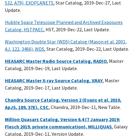
532, A79), EXOPLANETS
, Star Catalog, 2019-Dec-27, Last
Update.
Hubble Space Telescope Planned and Archived Exposures
Catalog, HSTPAEC
, HST, 2019-Dec-22, Last Update.
Washington Double Star (WDS) Catalog (Mason et al. 2001,
AJ, 122, 3466), WDS
, Star Catalog, 2019-Dec-22, Last Update.
HEASARC Master Radio Source Catalog, RADIO
, Master
Catalog, 2019-Dec-19, Last Update.
HEASARC Master X-ray Source Catalog, XRAY
, Master
Catalog, 2019-Dec-17, Last Update.
Chandra Source Catalog, Version 2 (Evans et al. 2010,
ApJS, 189, 37E), CSC
, Chandra, 2019-Dec-11, New Table.
Million Quasars Catalog, Version 6.4 (7 January 2019:
Flesch 2019, private communication), MILLIQUAS
, Galaxy
Catalog, 2019-Dec-11, Version Update.