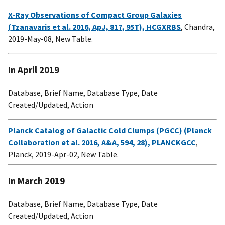
X-Ray Observations of Compact Group Galaxies
(Tzanavaris et al. 2016, ApJ, 817, 95T), HCGXRBS
, Chandra,
2019-May-08, New Table.
In April 2019
Database, Brief Name, Database Type, Date
Created/Updated, Action
Planck Catalog of Galactic Cold Clumps (PGCC) (Planck
Collaboration et al. 2016, A&A, 594, 28), PLANCKGCC
,
Planck, 2019-Apr-02, New Table.
In March 2019
Database, Brief Name, Database Type, Date
Created/Updated, Action