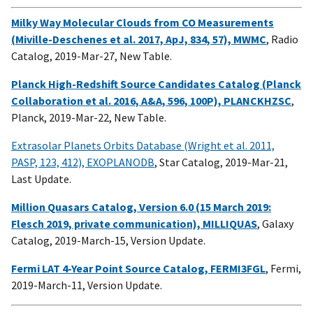
Milky Way Molecular Clouds from CO Measurements
(Miville-Deschenes et al. 2017, ApJ, 834, 57), MWMC
, Radio
Catalog, 2019-Mar-27, New Table.
Planck High-Redshift Source Candidates Catalog (Planck
Collaboration et al. 2016, A&A, 596, 100P), PLANCKHZSC
,
Planck, 2019-Mar-22, New Table.
Extrasolar Planets Orbits Database (Wright et al. 2011,
PASP, 123, 412), EXOPLANODB
, Star Catalog, 2019-Mar-21,
Last Update.
Million Quasars Catalog, Version 6.0 (15 March 2019:
Flesch 2019, private communication), MILLIQUAS
, Galaxy
Catalog, 2019-March-15, Version Update.
Fermi LAT 4-Year Point Source Catalog, FERMI3FGL
, Fermi,
2019-March-11, Version Update.