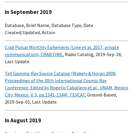
In September 2019
Database, Brief Name, Database Type, Date
Created/Updated, Action
Crab Pulsar Monthly Ephemeris (Lyne et al. 2017, private
communication), CRABTIME
, Radio Catalog, 2019-Sep-29,
Last Update.
TeV Gamma-Ray Source Catalog (Wakely & Horan 2008,
Proceedings of the 30th International Cosmic Ray
Conference, Edited by Rogelio Caballero et al., UNAM, Mexico
City, Mexico, V. 3, pp.1341-1344), TEVCAT
, Ground-Based,
2019-Sep-01, Last Update.
In August 2019