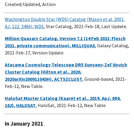
Created/Updated, Action
Washington Double Star (WDS) Catalog (Mason et al. 2001,
AJ, 122, 3466), WDS
, Star Catalog, 2021-Feb-18, Last Update.
Million Quasars Catalog, Version 7.1 (14 Feb 2021: Flesch
2021, private communication), MILLIQUAS
, Galaxy Catalog,
2021-Feb-17, Version Update.
Atacama Cosmology Telescope DR5 Sunyaev-Zel'dovich
Cluster Catalog (Hilton et al., 2020,
2020arXiv200911043H), ACTSZCLUST
, Ground-based, 2021-
Feb-12, New Table.
HaloSat Master Catalog (Kaaret et al., 2019, ApJ, 884,
162), HALOSAT
, HaloSat, 2021-Feb-12, New Table.
In January 2021