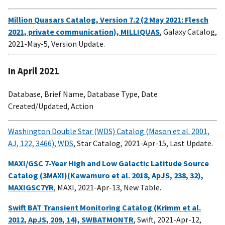
Million Quasars Catalog, Version 7.2 (2 May 2021: Flesch
2021, private communication), MILLIQUAS
, Galaxy Catalog,
2021-May-5, Version Update.
In April 2021
Database, Brief Name, Database Type, Date
Created/Updated, Action
Washington Double Star (WDS) Catalog (Mason et al. 2001,
AJ, 122, 3466), WDS
, Star Catalog, 2021-Apr-15, Last Update.
MAXI/GSC 7-Year High and Low Galactic Latitude Source
Catalog (3MAXI)(Kawamuro et al. 2018, ApJS, 238, 32),
MAXIGSC7YR
, MAXI, 2021-Apr-13, New Table.
Swift BAT Transient Monitoring Catalog (Krimm et al.
2012, ApJS, 209, 14), SWBATMONTR
, Swift, 2021-Apr-12,