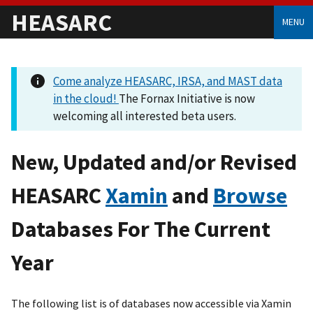
HEASARC
MENU
Come analyze HEASARC, IRSA, and MAST data
in the cloud!
The Fornax Initiative is now
welcoming all interested beta users.
New, Updated and/or Revised
HEASARC
Xamin
and
Browse
Databases For The Current
Year
The following list is of databases now accessible via Xamin