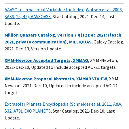
AAVSO International Variable Star Index (Watson et al. 2006,
SASS, 25, 47), AAVSOVSX
, Star Catalog, 2021-Dec-14, Last
Update.
Million Quasars Catalog, Version 7.4 (12 Dec 2021: Flesch
2021, private communication), MILLIQUAS
, Galaxy Catalog,
2021-Dec-13, Version Update.
XMM-Newton Accepted Targets, XMMAO
, XMM-Newton,
2021-Dec-10, Updated to include accepted AO-21 targets.
XMM-Newton Proposal Abstracts, XMMABSTVIEW
, XMM-
Newton, 2021-Dec-10, Updated to include accepted AO-21
targets.
Extrasolar Planets Encyclopedia (Schneider et al. 2011, A&A,
532, A79), EXOPLANETS
, Star Catalog, 2021-Dec-10, Last
Update.