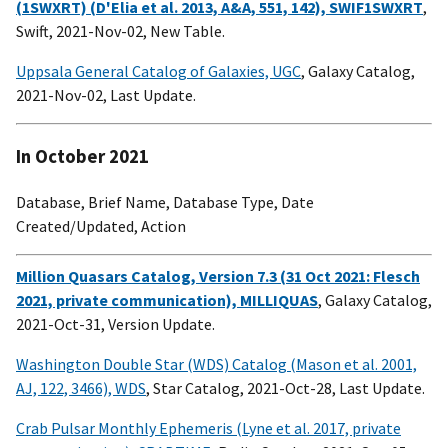
(1SWXRT) (D'Elia et al. 2013, A&A, 551, 142), SWIF1SWXRT
,
Swift, 2021-Nov-02, New Table.
Uppsala General Catalog of Galaxies, UGC
, Galaxy Catalog,
2021-Nov-02, Last Update.
In October 2021
Database, Brief Name, Database Type, Date
Created/Updated, Action
Million Quasars Catalog, Version 7.3 (31 Oct 2021: Flesch
2021, private communication), MILLIQUAS
, Galaxy Catalog,
2021-Oct-31, Version Update.
Washington Double Star (WDS) Catalog (Mason et al. 2001,
AJ, 122, 3466), WDS
, Star Catalog, 2021-Oct-28, Last Update.
Crab Pulsar Monthly Ephemeris (Lyne et al. 2017, private