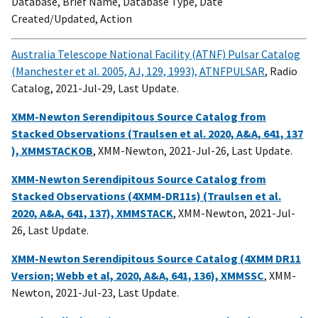
Database, Brief Name, Database Type, Date
Created/Updated, Action
Australia Telescope National Facility (ATNF) Pulsar Catalog
(Manchester et al. 2005, AJ, 129, 1993), ATNFPULSAR
, Radio
Catalog, 2021-Jul-29, Last Update.
XMM-Newton Serendipitous Source Catalog from
Stacked Observations (Traulsen et al. 2020, A&A, 641, 137
), XMMSTACKOB
, XMM-Newton, 2021-Jul-26, Last Update.
XMM-Newton Serendipitous Source Catalog from
Stacked Observations (4XMM-DR11s) (Traulsen et al.
2020, A&A, 641, 137), XMMSTACK
, XMM-Newton, 2021-Jul-
26, Last Update.
XMM-Newton Serendipitous Source Catalog (4XMM DR11
Version; Webb et al, 2020, A&A, 641, 136), XMMSSC
, XMM-
Newton, 2021-Jul-23, Last Update.