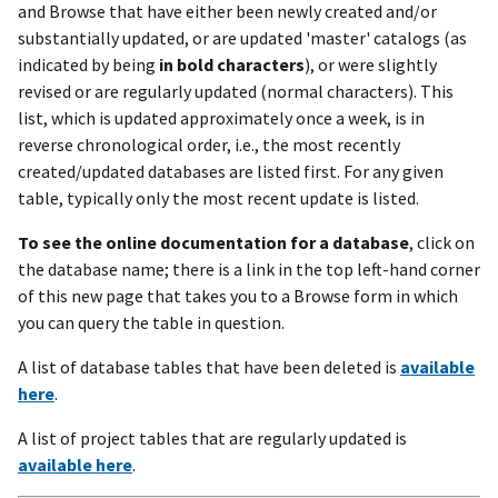
and Browse that have either been newly created and/or
substantially updated, or are updated 'master' catalogs (as
indicated by being
in bold characters
), or were slightly
revised or are regularly updated (normal characters). This
list, which is updated approximately once a week, is in
reverse chronological order, i.e., the most recently
created/updated databases are listed first. For any given
table, typically only the most recent update is listed.
To see the online documentation for a database
, click on
the database name; there is a link in the top left-hand corner
of this new page that takes you to a Browse form in which
you can query the table in question.
A list of database tables that have been deleted is
available
here
.
A list of project tables that are regularly updated is
available here
.