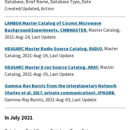
Database, Brief Name, Database Type, Date
Created/Updated, Action
LAMBDA Master Catalog of Cosmic Microwave
Background Experiments, CMBMASTER
, Master Catalog,
2021-Aug-24, Last Update.
HEASARC Master Radio Source Catalog, RADIO
, Master
Catalog, 2021-Aug-19, Last Update.
HEASARC Master X-ray Source Catalog, XRAY
, Master
Catalog, 2021-Aug-19, Last Update.
Gamma-Ray Bursts from the Interplanetary Network
(Hurley et al. 2017, private communication), IPNGRB
,
Gamma-Ray Bursts, 2021-Aug-03, Last Update.
In July 2021