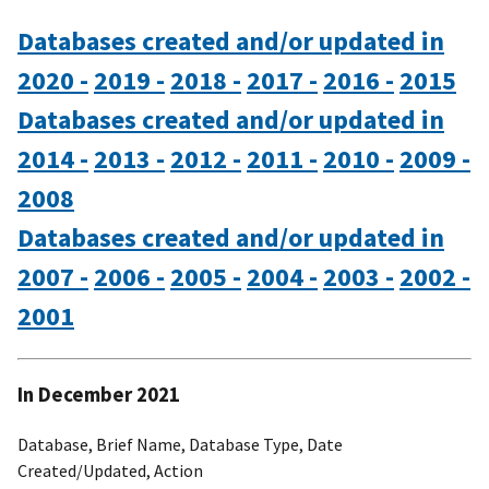
Databases created and/or updated in
2020 -
2019 -
2018 -
2017 -
2016 -
2015
Databases created and/or updated in
2014 -
2013 -
2012 -
2011 -
2010 -
2009 -
2008
Databases created and/or updated in
2007 -
2006 -
2005 -
2004 -
2003 -
2002 -
2001
In December 2021
Database, Brief Name, Database Type, Date
Created/Updated, Action