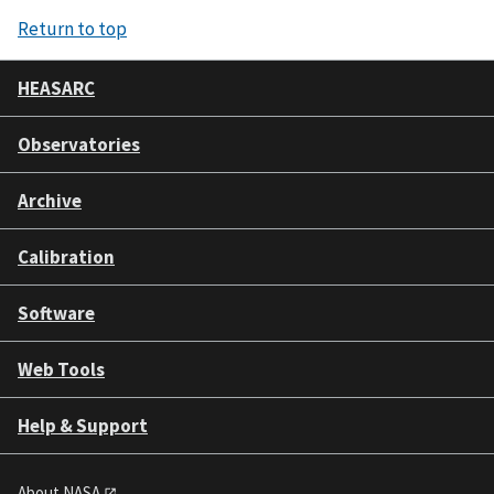
Return to top
HEASARC
Observatories
Archive
Calibration
Software
Web Tools
Help & Support
About NASA