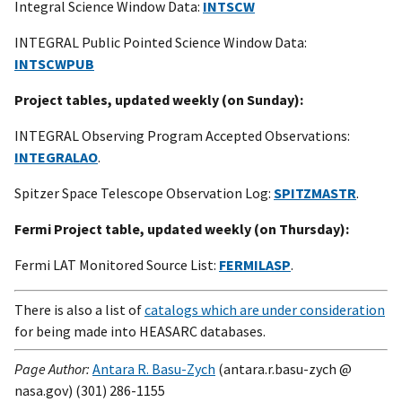
Integral Science Window Data:
INTSCW
INTEGRAL Public Pointed Science Window Data:
INTSCWPUB
Project tables, updated weekly (on Sunday):
INTEGRAL Observing Program Accepted Observations:
INTEGRALAO
.
Spitzer Space Telescope Observation Log:
SPITZMASTR
.
Fermi Project table, updated weekly (on Thursday):
Fermi LAT Monitored Source List:
FERMILASP
.
There is also a list of
catalogs which are under consideration
for being made into HEASARC databases.
Page Author:
Antara R. Basu-Zych
(antara.r.basu-zych @
nasa.gov) (301) 286-1155