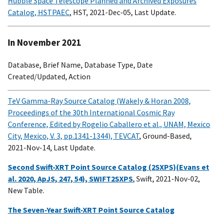
Hubble Space Telescope Planned and Archived Exposures
Catalog, HSTPAEC
, HST, 2021-Dec-05, Last Update.
In November 2021
Database, Brief Name, Database Type, Date
Created/Updated, Action
TeV Gamma-Ray Source Catalog (Wakely & Horan 2008,
Proceedings of the 30th International Cosmic Ray
Conference, Edited by Rogelio Caballero et al., UNAM, Mexico
City, Mexico, V. 3, pp.1341-1344), TEVCAT
, Ground-Based,
2021-Nov-14, Last Update.
Second Swift-XRT Point Source Catalog (2SXPS)(Evans et
al. 2020, ApJS, 247, 54), SWIFT2SXPS
, Swift, 2021-Nov-02,
New Table.
The Seven-Year Swift-XRT Point Source Catalog