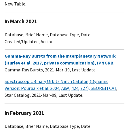
New Table.
In March 2021
Database, Brief Name, Database Type, Date
Created/Updated, Action
Gamma-Ray Bursts from the Interplanetary Network
(Hurley et al. 2017, private communication), IPNGRB
,
Gamma-Ray Bursts, 2021-Mar-19, Last Update.
Spectroscopic Binary Orbits Ninth Catalog (Dynamic
Version: Pourbaix et al. 2004, A&A, 424, 727), SBORBITCAT
,
Star Catalog, 2021-Mar-09, Last Update.
In February 2021
Database, Brief Name, Database Type, Date