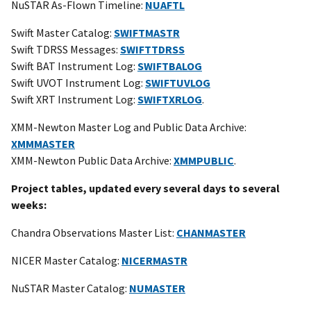
NuSTAR As-Flown Timeline:
NUAFTL
Swift Master Catalog:
SWIFTMASTR
Swift TDRSS Messages:
SWIFTTDRSS
Swift BAT Instrument Log:
SWIFTBALOG
Swift UVOT Instrument Log:
SWIFTUVLOG
Swift XRT Instrument Log:
SWIFTXRLOG
.
XMM-Newton Master Log and Public Data Archive:
XMMMASTER
XMM-Newton Public Data Archive:
XMMPUBLIC
.
Project tables, updated every several days to several
weeks:
Chandra Observations Master List:
CHANMASTER
NICER Master Catalog:
NICERMASTR
NuSTAR Master Catalog:
NUMASTER