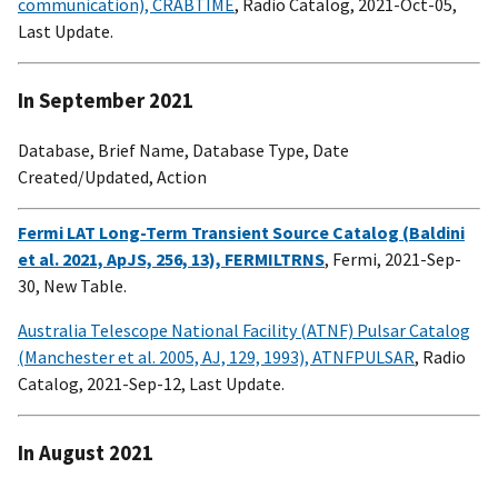
communication), CRABTIME
, Radio Catalog, 2021-Oct-05,
Last Update.
In September 2021
Database, Brief Name, Database Type, Date
Created/Updated, Action
Fermi LAT Long-Term Transient Source Catalog (Baldini
et al. 2021, ApJS, 256, 13), FERMILTRNS
, Fermi, 2021-Sep-
30, New Table.
Australia Telescope National Facility (ATNF) Pulsar Catalog
(Manchester et al. 2005, AJ, 129, 1993), ATNFPULSAR
, Radio
Catalog, 2021-Sep-12, Last Update.
In August 2021