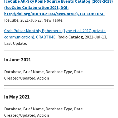
IceCube All-Sky Point-Source Events Catalog (2008-2018)
(IceCube Collaboration 2021, DOI:
http://doi.org/DOI:10.21234/sxvs-mt83), ICECUBEPSC
,
IceCube, 2021-Jul-23, New Table.
Crab Pulsar Monthly Ephemeris (Lyne et al. 2017, private
communication), CRABTIME
, Radio Catalog, 2021-Jul-13,
Last Update.
In June 2021
Database, Brief Name, Database Type, Date
Created/Updated, Action
In May 2021
Database, Brief Name, Database Type, Date
Created/Updated, Action