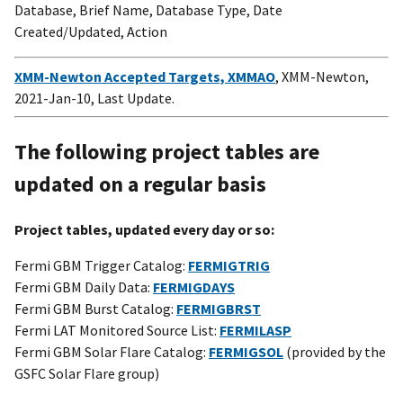
Database, Brief Name, Database Type, Date
Created/Updated, Action
XMM-Newton Accepted Targets, XMMAO
, XMM-Newton,
2021-Jan-10, Last Update.
The following project tables are
updated on a regular basis
Project tables, updated every day or so:
Fermi GBM Trigger Catalog:
FERMIGTRIG
Fermi GBM Daily Data:
FERMIGDAYS
Fermi GBM Burst Catalog:
FERMIGBRST
Fermi LAT Monitored Source List:
FERMILASP
Fermi GBM Solar Flare Catalog:
FERMIGSOL
(provided by the
GSFC Solar Flare group)