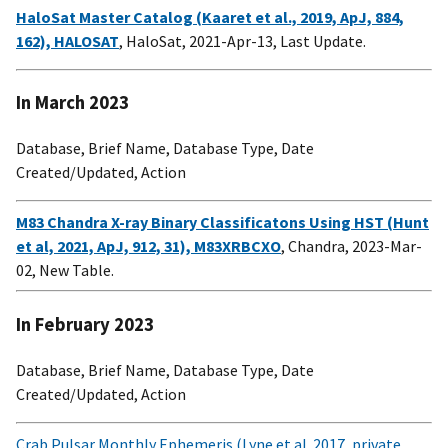
HaloSat Master Catalog (Kaaret et al., 2019, ApJ, 884,
162), HALOSAT
, HaloSat, 2021-Apr-13, Last Update.
In March 2023
Database, Brief Name, Database Type, Date
Created/Updated, Action
M83 Chandra X-ray Binary Classificatons Using HST (Hunt
et al, 2021, ApJ, 912, 31), M83XRBCXO
, Chandra, 2023-Mar-
02, New Table.
In February 2023
Database, Brief Name, Database Type, Date
Created/Updated, Action
Crab Pulsar Monthly Ephemeris (Lyne et al. 2017, private