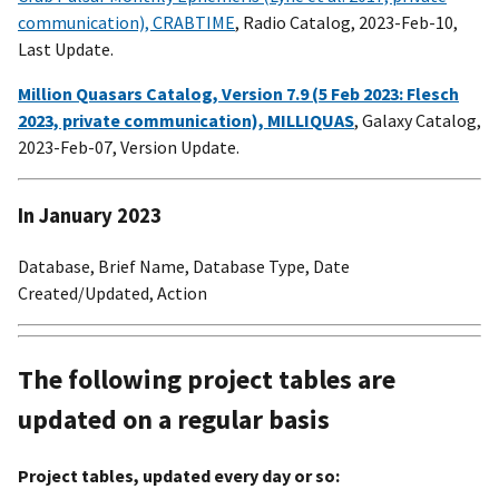
communication), CRABTIME
, Radio Catalog, 2023-Feb-10,
Last Update.
Million Quasars Catalog, Version 7.9 (5 Feb 2023: Flesch
2023, private communication), MILLIQUAS
, Galaxy Catalog,
2023-Feb-07, Version Update.
In January 2023
Database, Brief Name, Database Type, Date
Created/Updated, Action
The following project tables are
updated on a regular basis
Project tables, updated every day or so: