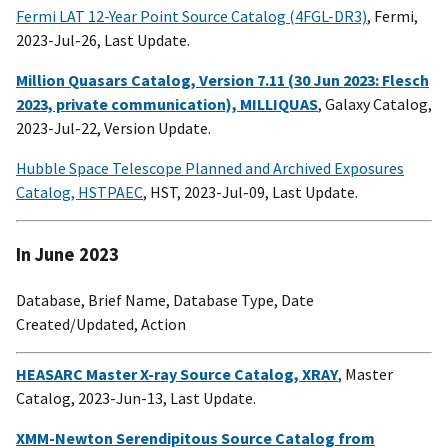
Fermi LAT 12-Year Point Source Catalog (4FGL-DR3)
, Fermi,
2023-Jul-26, Last Update.
Million Quasars Catalog, Version 7.11 (30 Jun 2023: Flesch
2023, private communication), MILLIQUAS
, Galaxy Catalog,
2023-Jul-22, Version Update.
Hubble Space Telescope Planned and Archived Exposures
Catalog, HSTPAEC
, HST, 2023-Jul-09, Last Update.
In June 2023
Database, Brief Name, Database Type, Date
Created/Updated, Action
HEASARC Master X-ray Source Catalog, XRAY
, Master
Catalog, 2023-Jun-13, Last Update.
XMM-Newton Serendipitous Source Catalog from