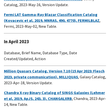
Catalog, 2023-May-16, Version Update.
Fermi LAT Gamma-Ray Blazar Classification Catalog
(Kovacevic et al, 2019, MNRAS, 490, 4770), FERMILBLAZ
,
Fermi, 2023-May-02, New Table.
In April 2023
Database, Brief Name, Database Type, Date
Created/Updated, Action
Million Quasars Catalog, Version 7.10 (15 Apr 2023: Flesch
2023, private communication), MILLIQUAS
, Galaxy Catalog,
2023-Apr-18, Version Update.
Chandra X-ray Binary Catalog of SINGS Galaxies (Lehmer
et al, 2019, ApJS, 243, 3), CHANGALXRB
, Chandra, 2023-Apr-
14, New Table.