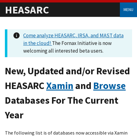
HEASARC
MENU
Come analyze HEASARC, IRSA, and MAST data
in the cloud!
The Fornax Initiative is now
welcoming all interested beta users.
New, Updated and/or Revised
HEASARC
Xamin
and
Browse
Databases For The Current
Year
The following list is of databases now accessible via Xamin