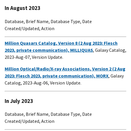
In August 2023
Database, Brief Name, Database Type, Date
Created/Updated, Action
Million Quasars Catalog, Version 8 (2 Aug 2023: Flesch
2023, private communication), MILLIQUAS
, Galaxy Catalog,
2023-Aug-07, Version Update.
Million Optical/Radio/X-ray Associations, Version 2 (2 Aug
2023: Flesch 2023, private communication), MORX
, Galaxy
Catalog, 2023-Aug-06, Version Update.
In July 2023
Database, Brief Name, Database Type, Date
Created/Updated, Action