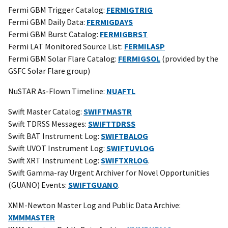
Fermi GBM Trigger Catalog:
FERMIGTRIG
Fermi GBM Daily Data:
FERMIGDAYS
Fermi GBM Burst Catalog:
FERMIGBRST
Fermi LAT Monitored Source List:
FERMILASP
Fermi GBM Solar Flare Catalog:
FERMIGSOL
(provided by the
GSFC Solar Flare group)
NuSTAR As-Flown Timeline:
NUAFTL
Swift Master Catalog:
SWIFTMASTR
Swift TDRSS Messages:
SWIFTTDRSS
Swift BAT Instrument Log:
SWIFTBALOG
Swift UVOT Instrument Log:
SWIFTUVLOG
Swift XRT Instrument Log:
SWIFTXRLOG
.
Swift Gamma-ray Urgent Archiver for Novel Opportunities
(GUANO) Events:
SWIFTGUANO
.
XMM-Newton Master Log and Public Data Archive:
XMMMASTER