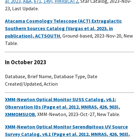
al. 2023, A&A, 671, 149), HMXBCAT2
, Star Catalog, 2023-Nov-
23, Last Update.
Atacama Cosmology Telescope (ACT) Extragalactic
Southern Sources Catalog (Vargas et al. 2023, in
publication), ACTSOUTH
, Ground-based, 2023-Nov-20, New
Table.
In October 2023
Database, Brief Name, Database Type, Date
Created/Updated, Action
XMM-Newton Optical Monitor SUSS Catalog, v6.1:
Observation IDs (Page et al. 2012, MNRAS, 426, 903),
XMMOMSUOB
, XMM-Newton, 2023-Oct-27, New Table.
XMM-Newton Optical Monitor Serendipitous UV Source
Survey Catalog, v6.1 (Page et al. 2012, MNRAS, 426, 903),