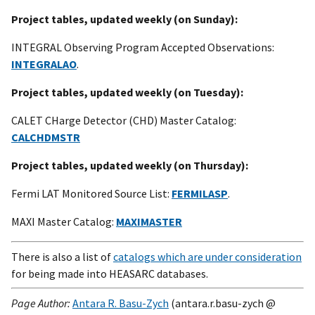
Project tables, updated weekly (on Sunday):
INTEGRAL Observing Program Accepted Observations:
INTEGRALAO
.
Project tables, updated weekly (on Tuesday):
CALET CHarge Detector (CHD) Master Catalog:
CALCHDMSTR
Project tables, updated weekly (on Thursday):
Fermi LAT Monitored Source List:
FERMILASP
.
MAXI Master Catalog:
MAXIMASTER
There is also a list of
catalogs which are under consideration
for being made into HEASARC databases.
Page Author:
Antara R. Basu-Zych
(antara.r.basu-zych @