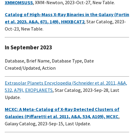
XMMOMSUSS
, XMM-Newton, 2023-Oct-27, New Table.
Catalog of High-Mass X-Ray Binaries in the Galaxy (Fortin
et al. 2023, A&A, 671, 149), HMXBCAT2
, Star Catalog, 2023-
Oct-23, New Table.
In September 2023
Database, Brief Name, Database Type, Date
Created/Updated, Action
Extrasolar Planets Encyclopedia (Schneider et al. 2011, A&A,
532, A79), EXOPLANETS
, Star Catalog, 2023-Sep-28, Last
Update.
MCXC: A Meta-Catalog of X-Ray Detected Clusters of
Galaxies (Piffaretti et al. 2011, A&A, 534, A109), MCXC
,
Galaxy Catalog, 2023-Sep-15, Last Update.