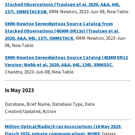
Stacked Observations (Traulsen et al. 2020, A&A, 641,
137), XMMSTACKOB
, XMM-Newton, 2023-Jun-08, New Table.
XMM-Newton Serendipitous Source Catalog from
Stacked Observations (4XMM-DR13s) (Traulsen et al.
2020, A&A, 641, 137), XMMSTACK
, XMM-Newton, 2023-Jun-
08, New Table.
XMM-Newton Serendipitous Source Catalog (4XMM DR12
Version; Webb et al, 2020, A&A, 641, 136), XMMSSC
,
Chandra, 2023-Jun-08, New Table.
In May 2023
Database, Brief Name, Database Type, Date
Created/Updated, Action
Million Optical/Radio/X-ray Associations (16 May 2023:
Flesch 2023, private communication), MORX
, Galaxy