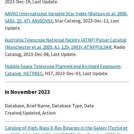
2023-Dec-19, Last Update.
AAVSO International Variable Star Index (Watson et al. 2006,
SASS, 25, 47), AAVSOVSX
, Star Catalog, 2023-Dec-12, Last
Update.
Australia Telescope National Facility (ATNF) Pulsar Catalog
(Manchester et al. 2005, AJ, 129, 1993), ATNFPULSAR
, Radio
Catalog, 2023-Dec-08, Last Update.
Hubble Space Telescope Planned and Archived Exposures
Catalog, HSTPAEC
, HST, 2023-Dec-03, Last Update.
In November 2023
Database, Brief Name, Database Type, Date
Created/Updated, Action
Catalog of High-Mass X-Ray Binaries in the Galaxy (Fortin et