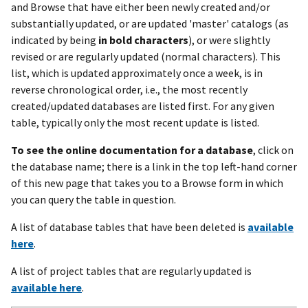
and Browse that have either been newly created and/or
substantially updated, or are updated 'master' catalogs (as
indicated by being
in bold characters
), or were slightly
revised or are regularly updated (normal characters). This
list, which is updated approximately once a week, is in
reverse chronological order, i.e., the most recently
created/updated databases are listed first. For any given
table, typically only the most recent update is listed.
To see the online documentation for a database
, click on
the database name; there is a link in the top left-hand corner
of this new page that takes you to a Browse form in which
you can query the table in question.
A list of database tables that have been deleted is
available
here
.
A list of project tables that are regularly updated is
available here
.