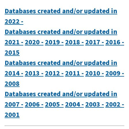
Databases created and/or updated in
2022 -
Databases created and/or updated in
2021 -
2020 -
2019 -
2018 -
2017 -
2016 -
2015
Databases created and/or updated in
2014 -
2013 -
2012 -
2011 -
2010 -
2009 -
2008
Databases created and/or updated in
2007 -
2006 -
2005 -
2004 -
2003 -
2002 -
2001