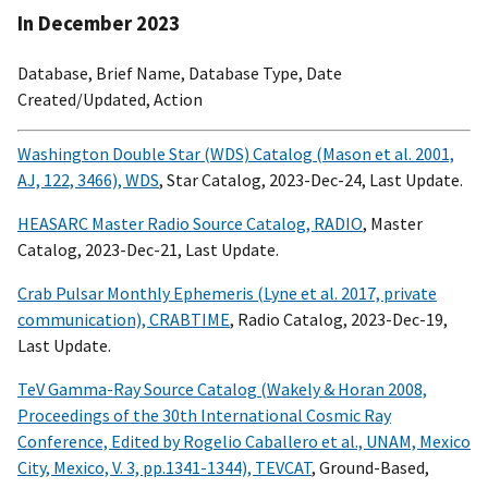
In December 2023
Database, Brief Name, Database Type, Date
Created/Updated, Action
Washington Double Star (WDS) Catalog (Mason et al. 2001,
AJ, 122, 3466), WDS
, Star Catalog, 2023-Dec-24, Last Update.
HEASARC Master Radio Source Catalog, RADIO
, Master
Catalog, 2023-Dec-21, Last Update.
Crab Pulsar Monthly Ephemeris (Lyne et al. 2017, private
communication), CRABTIME
, Radio Catalog, 2023-Dec-19,
Last Update.
TeV Gamma-Ray Source Catalog (Wakely & Horan 2008,
Proceedings of the 30th International Cosmic Ray
Conference, Edited by Rogelio Caballero et al., UNAM, Mexico
City, Mexico, V. 3, pp.1341-1344), TEVCAT
, Ground-Based,