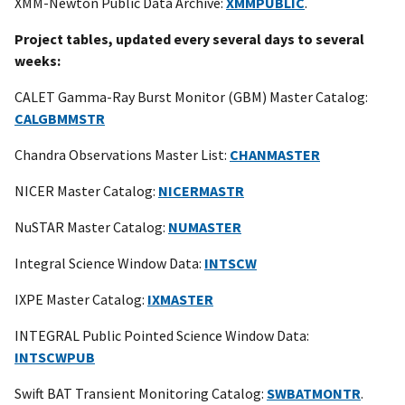
XMM-Newton Public Data Archive:
XMMPUBLIC
.
Project tables, updated every several days to several
weeks:
CALET Gamma-Ray Burst Monitor (GBM) Master Catalog:
CALGBMMSTR
Chandra Observations Master List:
CHANMASTER
NICER Master Catalog:
NICERMASTR
NuSTAR Master Catalog:
NUMASTER
Integral Science Window Data:
INTSCW
IXPE Master Catalog:
IXMASTER
INTEGRAL Public Pointed Science Window Data:
INTSCWPUB
Swift BAT Transient Monitoring Catalog:
SWBATMONTR
.