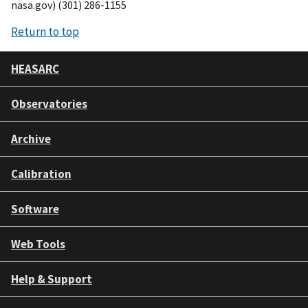
nasa.gov) (301) 286-1155
Return to top
HEASARC
Observatories
Archive
Calibration
Software
Web Tools
Help & Support